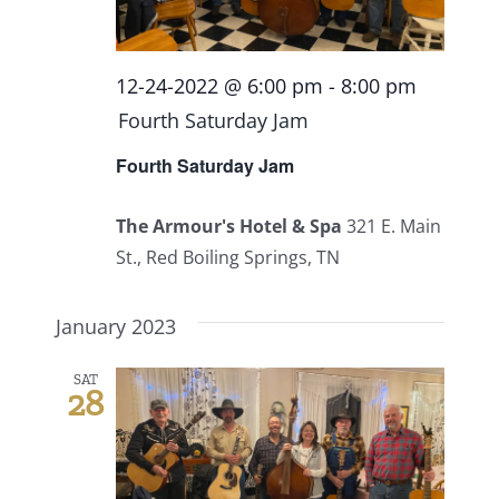
12-24-2022 @ 6:00 pm
-
8:00 pm
Fourth Saturday Jam
Fourth Saturday Jam
The Armour's Hotel & Spa
321 E. Main
St., Red Boiling Springs, TN
January 2023
SAT
28