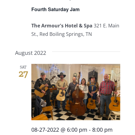
Fourth Saturday Jam
The Armour's Hotel & Spa
321 E. Main
St., Red Boiling Springs, TN
August 2022
SAT
27
08-27-2022 @ 6:00 pm
-
8:00 pm