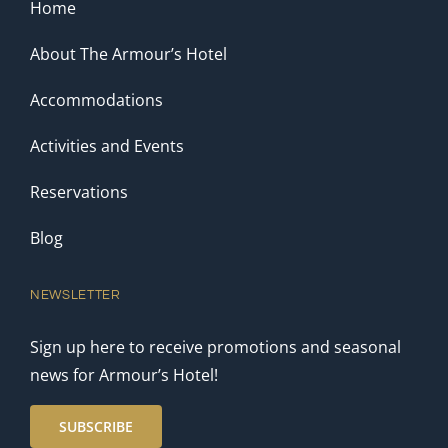
Home
About The Armour’s Hotel
Accommodations
Activities and Events
Reservations
Blog
NEWSLETTER
Sign up here to receive promotions and seasonal
news for Armour’s Hotel!
SUBSCRIBE