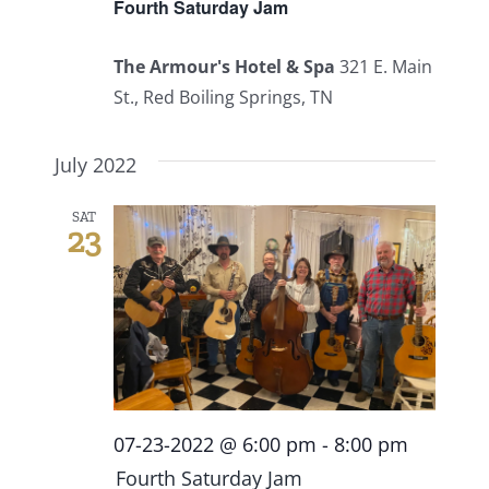
Fourth Saturday Jam
The Armour's Hotel & Spa
321 E. Main
St., Red Boiling Springs, TN
July 2022
SAT
23
07-23-2022 @ 6:00 pm
-
8:00 pm
Fourth Saturday Jam