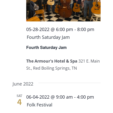
Events
Fourth Saturday Jam
Things To Do
05-28-2022 @ 6:00 pm
-
8:00 pm
Fourth Saturday Jam
Apothecary
Fourth Saturday Jam
Stories
The Armour's Hotel & Spa
321 E. Main
St., Red Boiling Springs, TN
June 2022
SAT
06-04-2022 @ 9:00 am
-
4:00 pm
4
Folk Festival