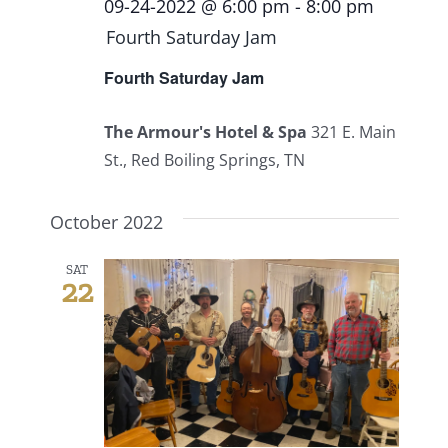
09-24-2022 @ 6:00 pm
-
8:00 pm
Fourth Saturday Jam
Fourth Saturday Jam
The Armour's Hotel & Spa
321 E. Main
St., Red Boiling Springs, TN
October 2022
SAT
22