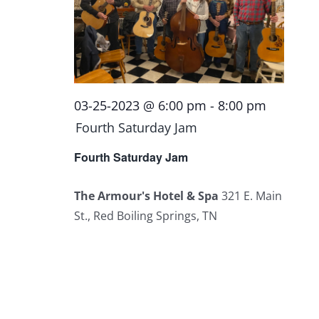
03-25-2023 @ 6:00 pm
-
8:00 pm
Fourth Saturday Jam
Fourth Saturday Jam
The Armour's Hotel & Spa
321 E. Main
St., Red Boiling Springs, TN