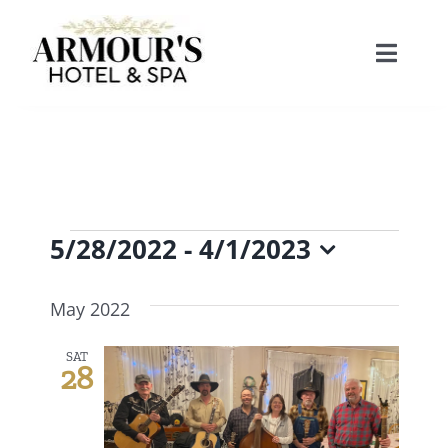
Skip
to
Toggle
content
Naviga
Home
About
Events
5/28/2022
 - 
4/1/2023
Stay
Select
May 2022
date.
Rooms
Spa
SAT
28
Suites
Dining