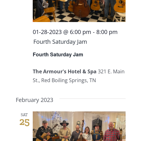
01-28-2023 @ 6:00 pm
-
8:00 pm
Fourth Saturday Jam
Fourth Saturday Jam
The Armour's Hotel & Spa
321 E. Main
St., Red Boiling Springs, TN
February 2023
SAT
25