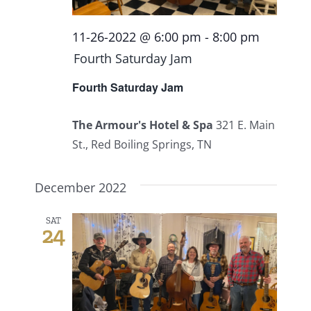
11-26-2022 @ 6:00 pm
-
8:00 pm
Fourth Saturday Jam
Fourth Saturday Jam
The Armour's Hotel & Spa
321 E. Main
St., Red Boiling Springs, TN
December 2022
SAT
24