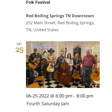
Folk Festival
Red Boiling Springs TN Downtown
252 Main Street, Red Boiling Springs,
TN, United States
SAT
25
06-25-2022 @ 6:00 pm
-
8:00 pm
Fourth Saturday Jam