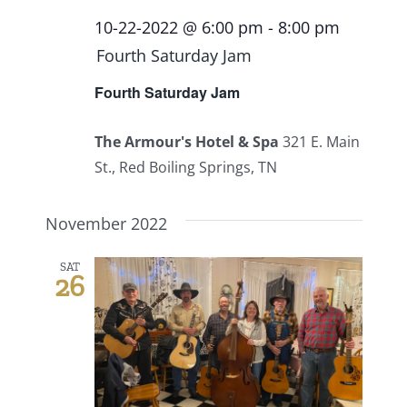
10-22-2022 @ 6:00 pm
-
8:00 pm
Fourth Saturday Jam
Fourth Saturday Jam
The Armour's Hotel & Spa
321 E. Main
St., Red Boiling Springs, TN
November 2022
SAT
26