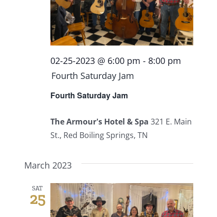
02-25-2023 @ 6:00 pm
-
8:00 pm
Fourth Saturday Jam
Fourth Saturday Jam
The Armour's Hotel & Spa
321 E. Main
St., Red Boiling Springs, TN
March 2023
SAT
25