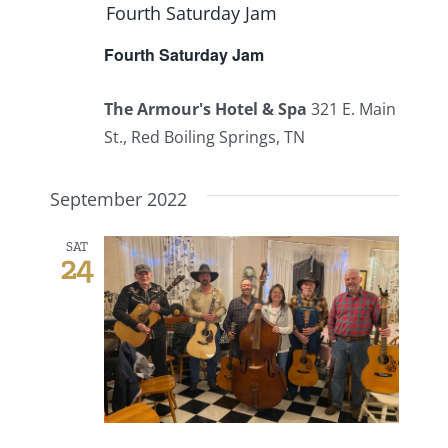
Fourth Saturday Jam
Fourth Saturday Jam
The Armour's Hotel & Spa
321 E. Main
St., Red Boiling Springs, TN
September 2022
SAT
24