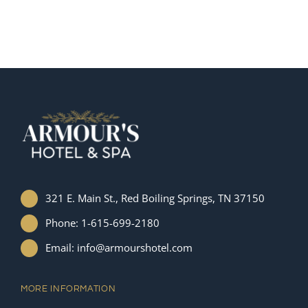
321 E. Main St., Red Boiling Springs, TN 37150
Phone: 1-615-699-2180
Email: info@armourshotel.com
MORE INFORMATION