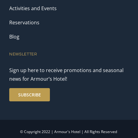
Activities and Events
Reservations
Blog
NEWSLETTER
Sign up here to receive promotions and seasonal
news for Armour’s Hotel!
SUBSCRIBE
© Copyright 2022 | Armour's Hotel | All Rights Reserved