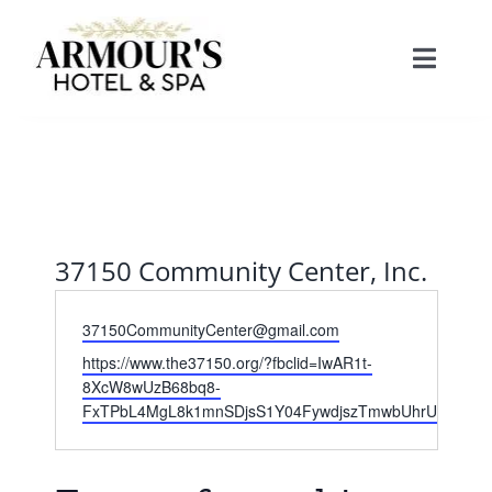
Skip
to
Toggle
content
Naviga
Home
About
37150 Community Center, Inc.
Stay
Email
37150CommunityCenter@gmail.com
Website
Rooms
https://www.the37150.org/?fbclid=IwAR1t-
Spa
8XcW8wUzB68bq8-
FxTPbL4MgL8k1mnSDjsS1Y04FywdjszTmwbUhrU
Suites
Dining