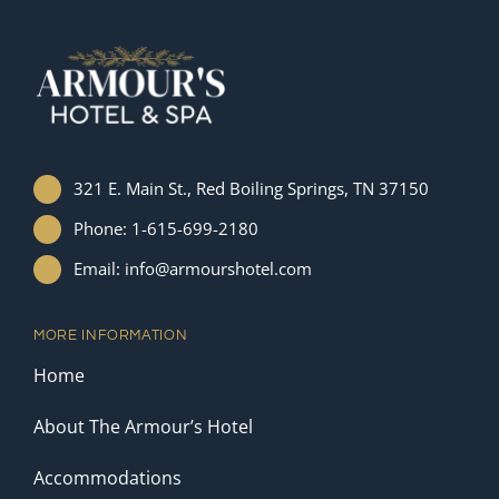
321 E. Main St., Red Boiling Springs, TN 37150
Phone: 1-615-699-2180
Email: info@armourshotel.com
MORE INFORMATION
Home
About The Armour’s Hotel
Accommodations