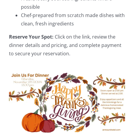
possible
Chef-prepared from scratch made dishes with
clean, fresh ingredients
Reserve Your Spot:
Click on the link, review the
dinner details and pricing, and complete payment
to secure your reservation.