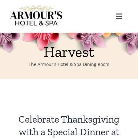
Skip
to
Toggle
content
Naviga
Home
Harvest
About
The Armour's Hotel & Spa Dining Room
Stay
Rooms
Spa
Celebrate Thanksgiving
Suites
Dining
with a Special Dinner at