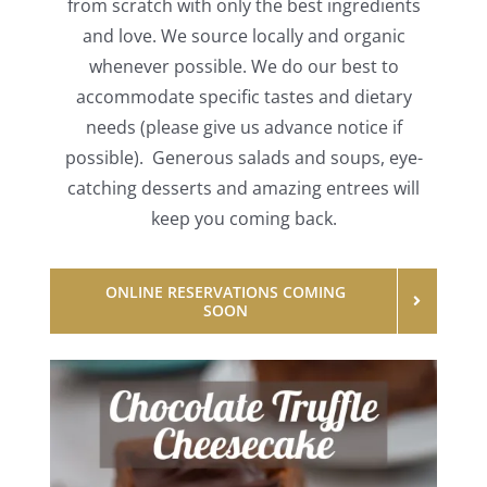
from scratch with only the best ingredients
and love. We source locally and organic
whenever possible. We do our best to
accommodate specific tastes and dietary
needs (please give us advance notice if
possible). Generous salads and soups, eye-
catching desserts and amazing entrees will
keep you coming back.
ONLINE RESERVATIONS COMING
SOON