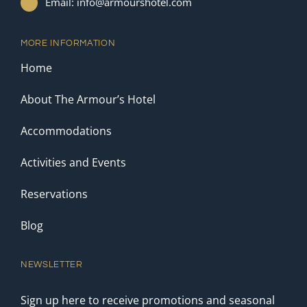
Email: info@armourshotel.com
MORE INFORMATION
Home
About The Armour’s Hotel
Accommodations
Activities and Events
Reservations
Blog
NEWSLETTER
Sign up here to receive promotions and seasonal