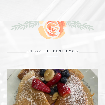
ENJOY THE BEST FOOD