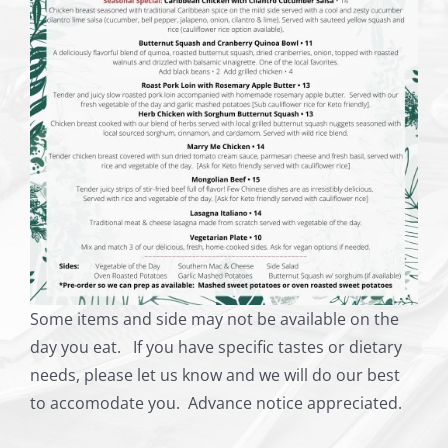
Some items and side may not be available on the
day you eat. If you have specific tastes or dietary
needs, please let us know and we will do our best
to accomodate you. Advance notice appreciated.