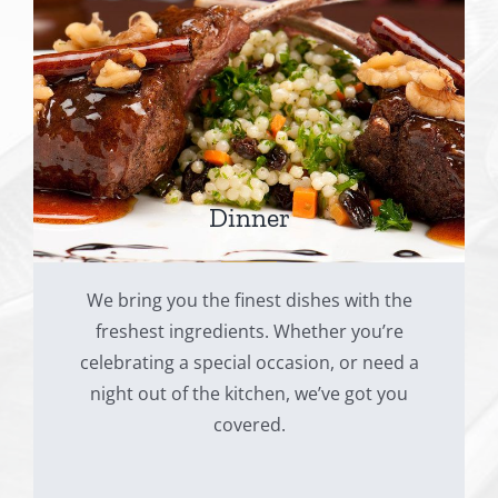
Dinner
We bring you the finest dishes with the
freshest ingredients. Whether you’re
celebrating a special occasion, or need a
night out of the kitchen, we’ve got you
covered.