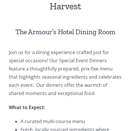
Harvest
Events
Fourth Saturday Jam
Things To Do
The Armour’s Hotel Dining Room
Apothecary
Join us for a dining experience crafted just for
special occasions! Our Special Event Dinners
Stories
feature a thoughtfully prepared, prix-fixe menu
that highlights seasonal ingredients and celebrates
each event. Our dinners offer the warmth of
shared moments and exceptional food.
What to Expect:
A curated multi-course menu
Fresh, locally sourced ingredients where