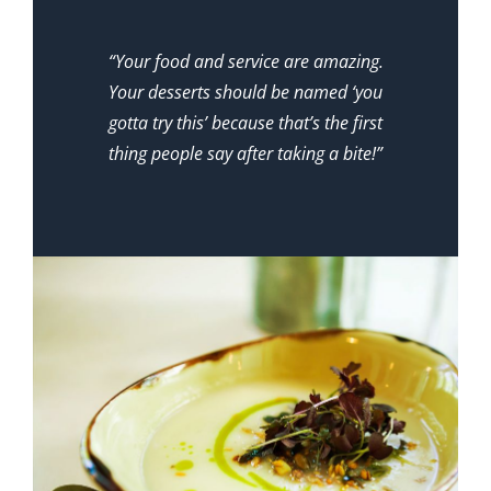
“Your food and service are amazing.
Your desserts should be named ‘you
gotta try this’ because that’s the first
thing people say after taking a bite!”