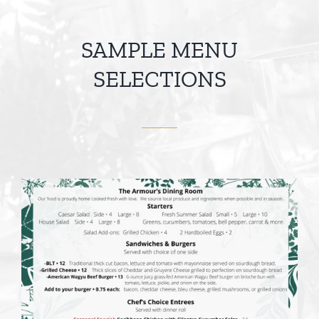
SAMPLE MENU
SELECTIONS