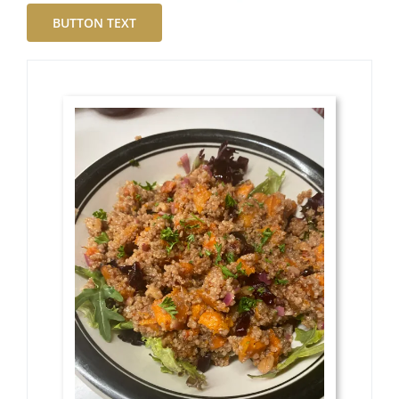
BUTTON TEXT