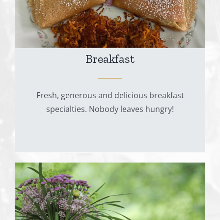
Breakfast
Fresh, generous and delicious breakfast
specialties. Nobody leaves hungry!