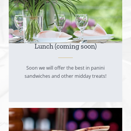
Lunch (coming soon)
Soon we will offer the best in panini
sandwiches and other midday treats!