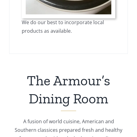
We do our best to incorporate local
products as available.
The Armour’s
Dining Room
A fusion of world cuisine, American and
Southern classices prepared fresh and healthy