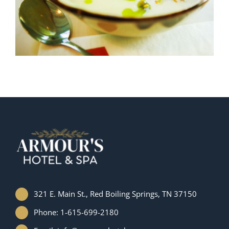
321 E. Main St., Red Boiling Springs, TN 37150
Phone: 1-615-699-2180