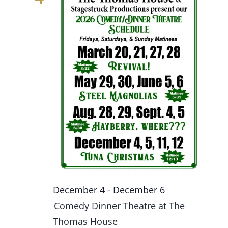
December 4
-
December 6
Comedy Dinner Theatre at The
Thomas House