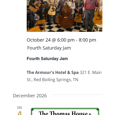
October 24 @ 6:00 pm
-
8:00 pm
Fourth Saturday Jam
Fourth Saturday Jam
The Armour's Hotel & Spa
321 E. Main
St., Red Boiling Springs, TN
December 2026
FRI
4