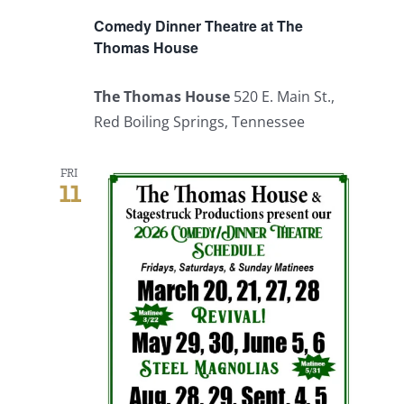
Comedy Dinner Theatre at The
Thomas House
The Thomas House
520 E. Main St.,
Red Boiling Springs, Tennessee
FRI
11