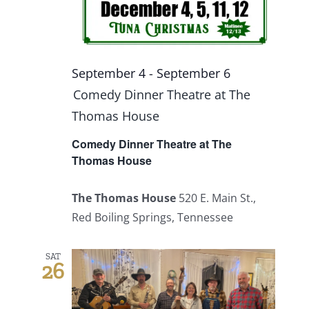
September 4
-
September 6
Comedy Dinner Theatre at The
Thomas House
Comedy Dinner Theatre at The
Thomas House
The Thomas House
520 E. Main St.,
Red Boiling Springs, Tennessee
SAT
26