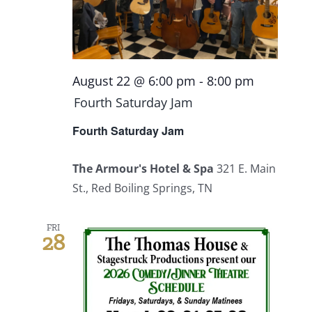
Events
Fourth Saturday Jam
Things To Do
August 22 @ 6:00 pm
-
8:00 pm
Fourth Saturday Jam
Apothecary
Fourth Saturday Jam
Stories
The Armour's Hotel & Spa
321 E. Main
St., Red Boiling Springs, TN
FRI
28