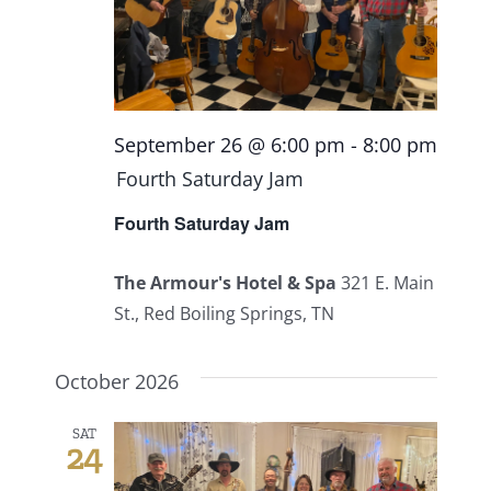
September 26 @ 6:00 pm
-
8:00 pm
Fourth Saturday Jam
Fourth Saturday Jam
The Armour's Hotel & Spa
321 E. Main
St., Red Boiling Springs, TN
October 2026
SAT
24