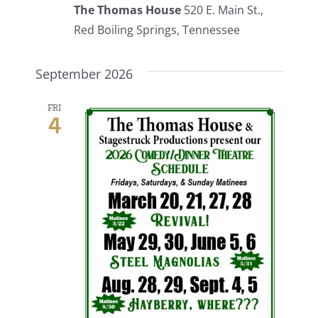
The Thomas House
520 E. Main St.,
Red Boiling Springs, Tennessee
September 2026
FRI
4