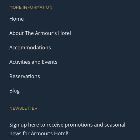
MORE INFORMATION
Home
About The Armour’s Hotel
Accommodations
Activities and Events
Reservations
Blog
NEWSLETTER
Sign up here to receive promotions and seasonal
news for Armour’s Hotel!