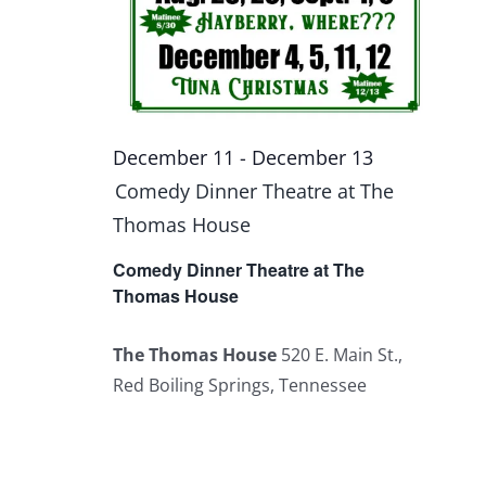
December 11
-
December 13
Comedy Dinner Theatre at The
Thomas House
Comedy Dinner Theatre at The
Thomas House
The Thomas House
520 E. Main St.,
Red Boiling Springs, Tennessee