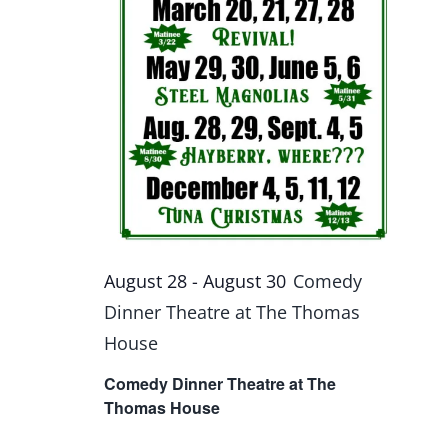
August 28
-
August 30
Comedy
Dinner Theatre at The Thomas
House
Comedy Dinner Theatre at The
Thomas House