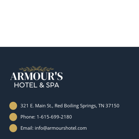
321 E. Main St., Red Boiling Springs, TN 37150
Phone: 1-615-699-2180
Email: info@armourshotel.com