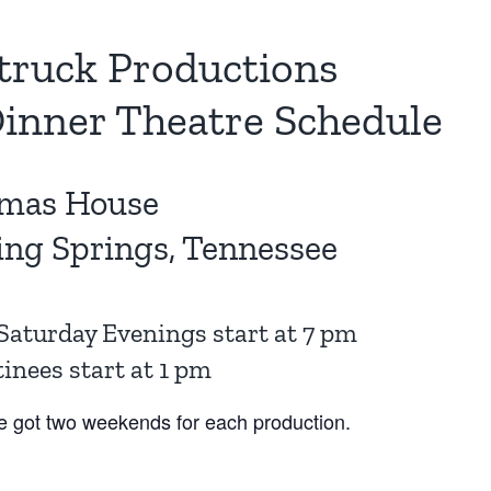
truck Productions
inner Theatre Schedule
mas House
ing Springs, Tennessee
Saturday Evenings start at 7 pm
nees start at 1 pm
e got two weekends for each production.