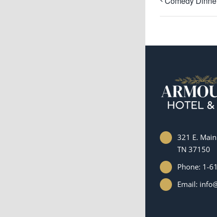
Comedy Dinner
321 E. Main 
TN 37150
Phone: 1-6
Email: inf