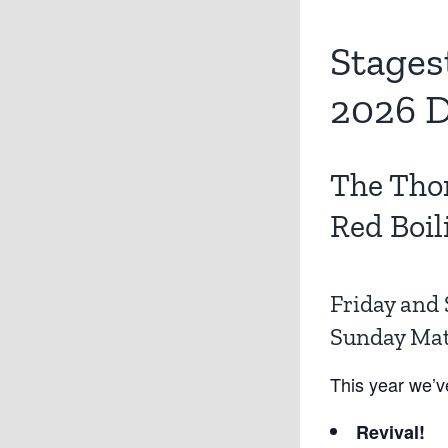
Stages
2026 D
The Tho
Red Boil
Friday and 
Sunday Mati
This year we’v
Revival!