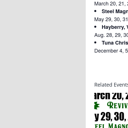
March 20, 21, 
Steel Magn
May 29, 30, 31
Hayberry,
Aug. 28, 29, 3
Tuna Chri
December 4, 5,
Related Event