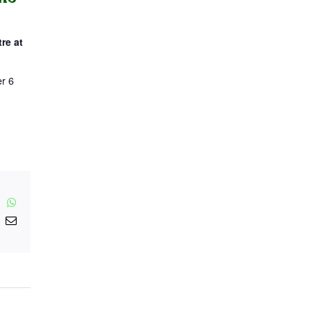
re at
r 6
inkedIn
WhatsApp
nterest
Email