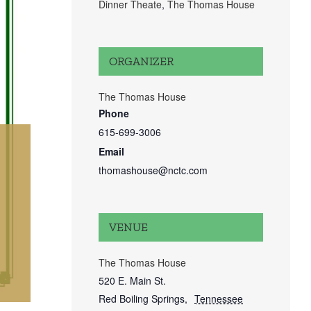
Dinner Theate
,
The Thomas House
ORGANIZER
The Thomas House
Phone
615-699-3006
Email
thomashouse@nctc.com
VENUE
The Thomas House
520 E. Main St.
Red Boiling Springs
,
Tennessee