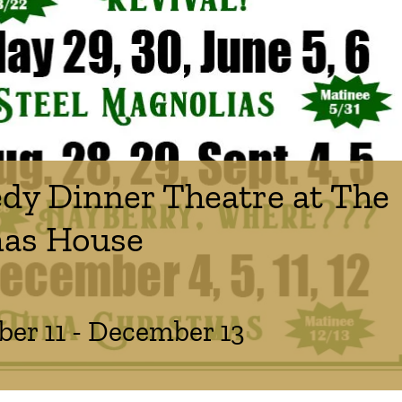
y Dinner Theatre at The
as House
er 11
-
December 13