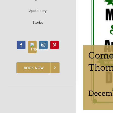
Apothecary
Stories
Comed
Thom
BOOK NOW
Decemb