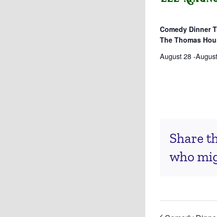
Comedy Dinner T
The Thomas Hou
August 28
-
August
Share th
who migh