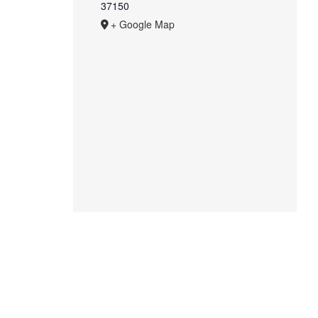
37150
+ Google Map