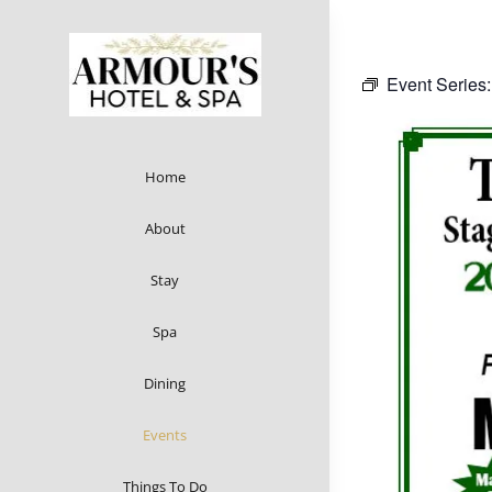
Skip
to
content
Event Series
Home
About
Stay
Spa
Dining
Events
Things To Do