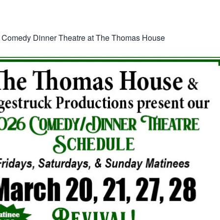
:
Comedy Dinner Theatre at The Thomas House