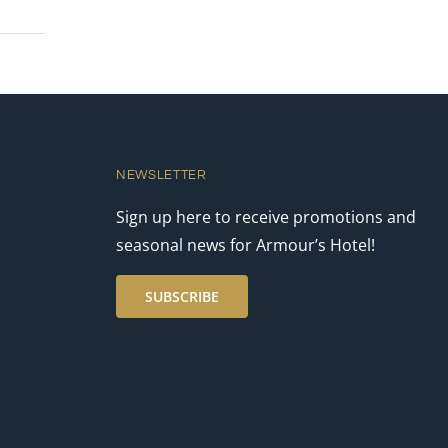
NEWSLETTER
Sign up here to receive promotions and
seasonal news for Armour’s Hotel!
SUBSCRIBE