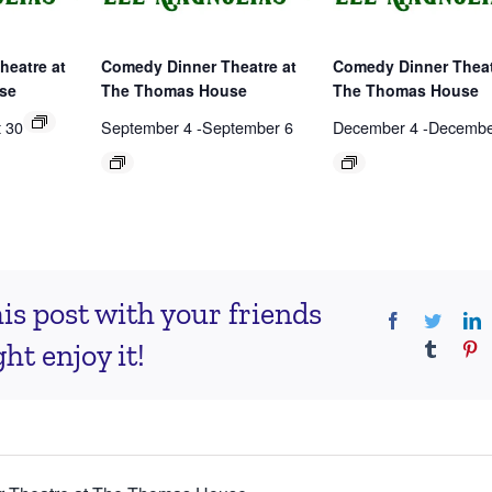
heatre at
Comedy Dinner Theatre at
Comedy Dinner Theat
se
The Thomas House
The Thomas House
 30
September 4
-
September 6
December 4
-
Decembe
is post with your friends
Facebook
Twitter
L
t enjoy it!
Tumblr
Pi