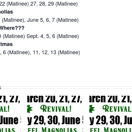
22 (Matinee) 27, 28, 29 (Matinee)
olias
 (Matinee), June 5, 6, 7 (Matinee)
 Where???
0 (Matinee) Sept. 4, 5, 6 (Matinee)
stmas
 6 (Matinee), 11, 12, 13 (Matinee)
s