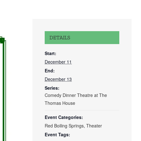
DETAILS
Start:
December 11
End:
December 13
Series:
Comedy Dinner Theatre at The
Thomas House
Event Categories:
Red Boiling Springs
,
Theater
Event Tags: