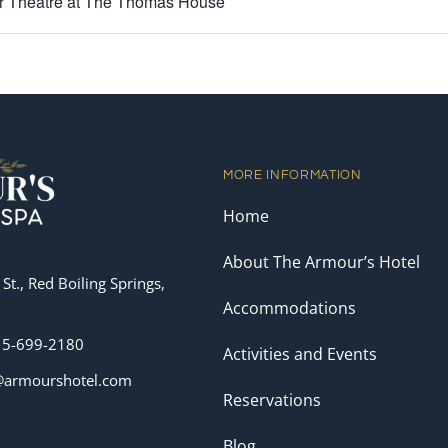
 Theatre at The Thomas House
MORE INFORMATION
Home
About The Armour’s Hotel
St., Red Boiling Springs,
Accommodations
15-699-2180
Activities and Events
o@armourshotel.com
Reservations
Blog