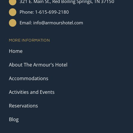
321 E. Main St., Red Boiling Springs, TN 37150
Phone: 1-615-699-2180
Email: info@armourshotel.com
MORE INFORMATION
Home
About The Armour’s Hotel
Accommodations
Activities and Events
Reservations
Blog