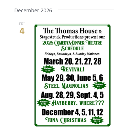
December 2026
FRI
4