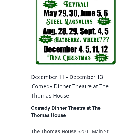
December 11
-
December 13
Comedy Dinner Theatre at The
Thomas House
Comedy Dinner Theatre at The
Thomas House
The Thomas House
520 E. Main St.,