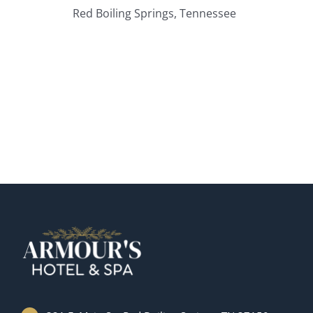
Red Boiling Springs, Tennessee