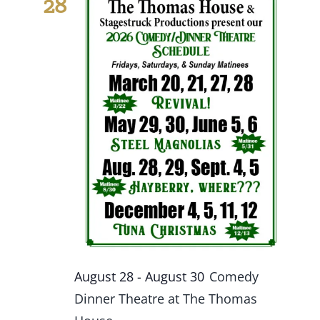
28
Events
Fourth Saturday Jam
Things To Do
Apothecary
Stories
August 28
-
August 30
Comedy
Dinner Theatre at The Thomas