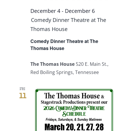
December 4
-
December 6
Comedy Dinner Theatre at The
Thomas House
Comedy Dinner Theatre at The
Thomas House
The Thomas House
520 E. Main St.,
Red Boiling Springs, Tennessee
FRI
11