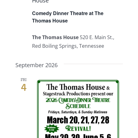
House
Comedy Dinner Theatre at The
Thomas House
The Thomas House
520 E. Main St.,
Red Boiling Springs, Tennessee
September 2026
FRI
4