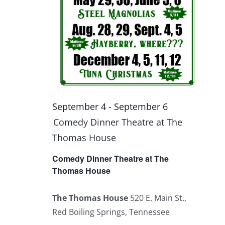
September 4
-
September 6
Comedy Dinner Theatre at The
Thomas House
Comedy Dinner Theatre at The
Thomas House
The Thomas House
520 E. Main St.,
Red Boiling Springs, Tennessee