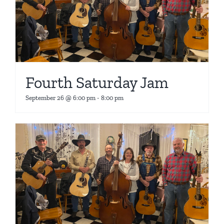
Fourth Saturday Jam
September 26 @ 6:00 pm
-
8:00 pm