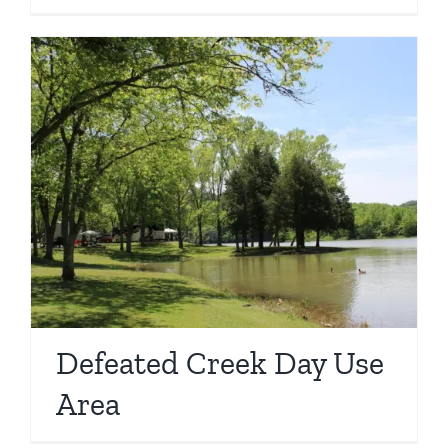
Defeated Creek Day Use
Area