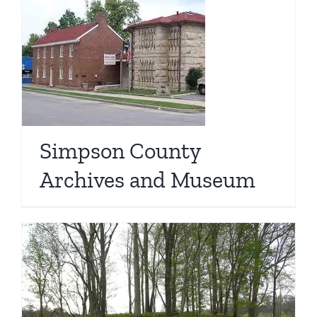
Simpson County
Archives and Museum