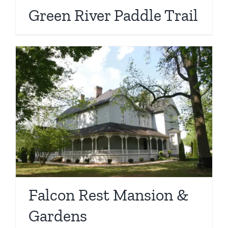
Green River Paddle Trail
Falcon Rest Mansion &
Gardens