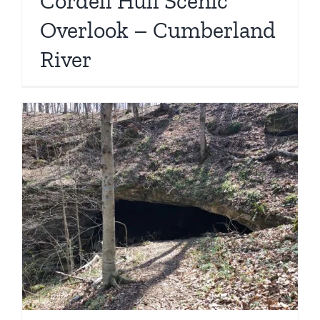
Cordell Hull Scenic
Overlook – Cumberland
River