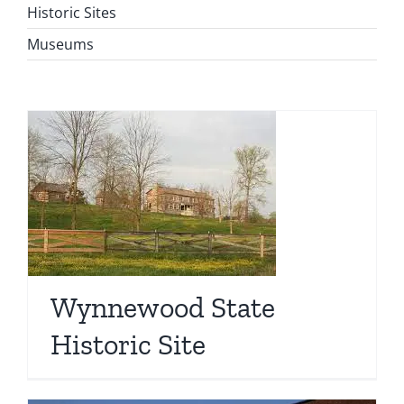
Historic Sites
Museums
Wynnewood State
Historic Site