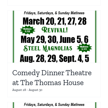
Comedy Dinner Theatre
at The Thomas House
August 28
-
August 30