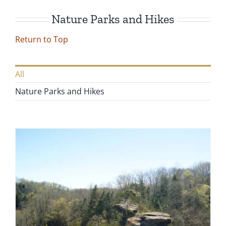
Nature Parks and Hikes
Return to Top
All
Nature Parks and Hikes