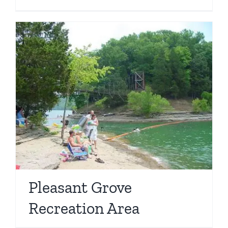
Pleasant Grove
Recreation Area