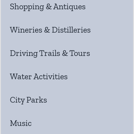
Shopping & Antiques
Wineries & Distilleries
Driving Trails & Tours
Water Activities
City Parks
Music