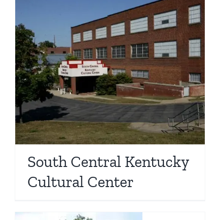
South Central Kentucky
Cultural Center