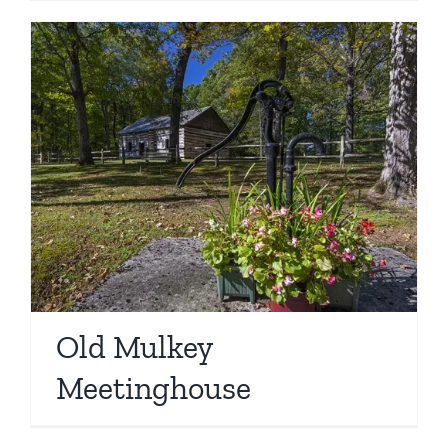
Old Mulkey
Meetinghouse