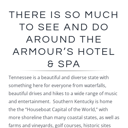
Events
THERE IS SO MUCH
Fourth Saturday Jam
Things To Do
TO SEE AND DO
AROUND THE
Apothecary
ARMOUR’S HOTEL
Stories
& SPA
Tennessee is a beautiful and diverse state with
something here for everyone from waterfalls,
beautiful drives and hikes to a wide range of music
and entertainment. Southern Kentucky is home
the the “Houseboat Capital of the World,” with
more shoreline than many coastal states, as well as
farms and vineyards, golf courses, historic sites