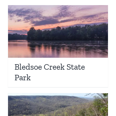
Bledsoe Creek State
Park