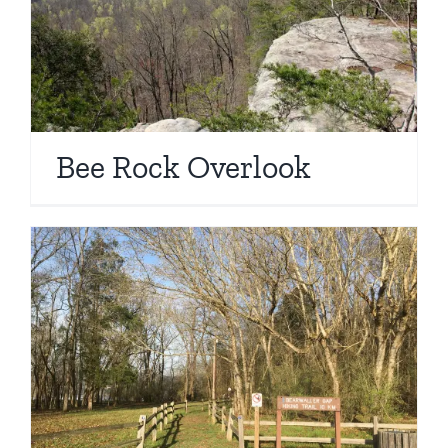
Bee Rock Overlook