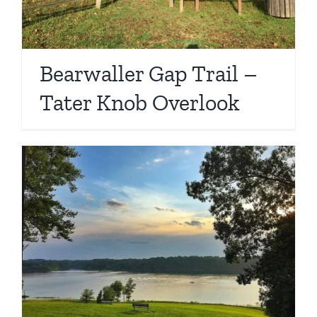
Bearwaller Gap Trail –
Tater Knob Overlook
d