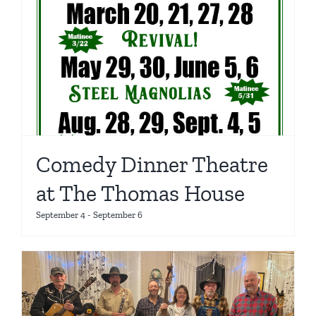
Comedy Dinner Theatre
at The Thomas House
September 4
-
September 6