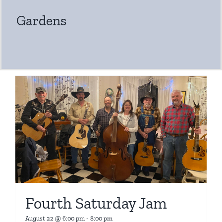
Gardens
Fourth Saturday Jam
August 22 @ 6:00 pm
-
8:00 pm