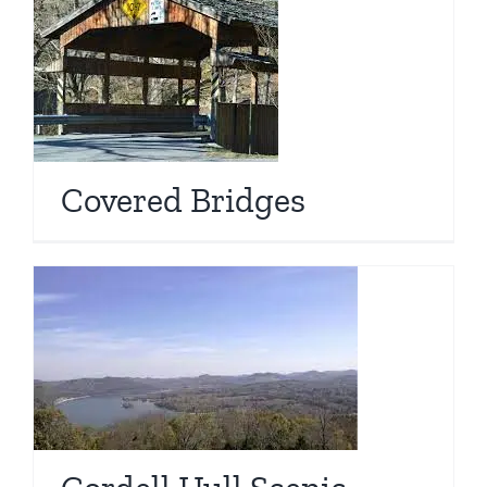
Covered Bridges