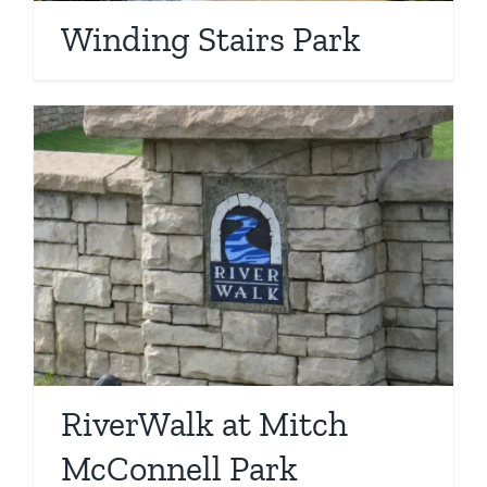
Winding Stairs Park
RiverWalk at Mitch
McConnell Park