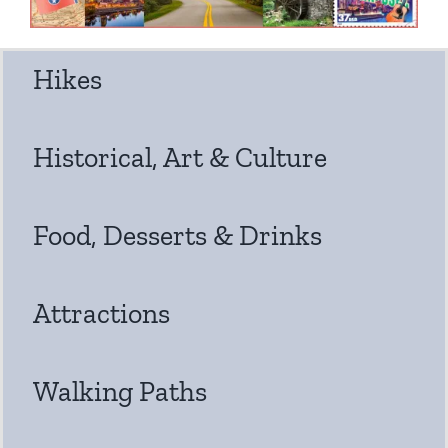
Hikes
Historical, Art & Culture
Food, Desserts & Drinks
Attractions
Walking Paths