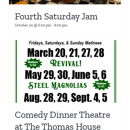
Fourth Saturday Jam
October 24 @ 6:00 pm
-
8:00 pm
Comedy Dinner Theatre
at The Thomas House