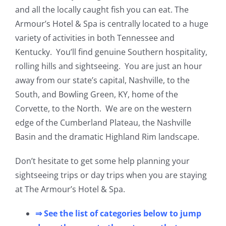
and all the locally caught fish you can eat. The
Armour’s Hotel & Spa is centrally located to a huge
variety of activities in both Tennessee and
Kentucky. You’ll find genuine Southern hospitality,
rolling hills and sightseeing. You are just an hour
away from our state’s capital, Nashville, to the
South, and Bowling Green, KY, home of the
Corvette, to the North. We are on the western
edge of the Cumberland Plateau, the Nashville
Basin and the dramatic Highland Rim landscape.
Don’t hesitate to get some help planning your
sightseeing trips or day trips when you are staying
at The Armour’s Hotel & Spa.
⇒ See the list of categories below to jump