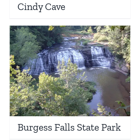
Cindy Cave
Burgess Falls State Park