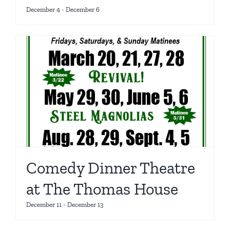
December 4
-
December 6
Comedy Dinner Theatre
at The Thomas House
December 11
-
December 13