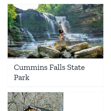
Cummins Falls State
Park