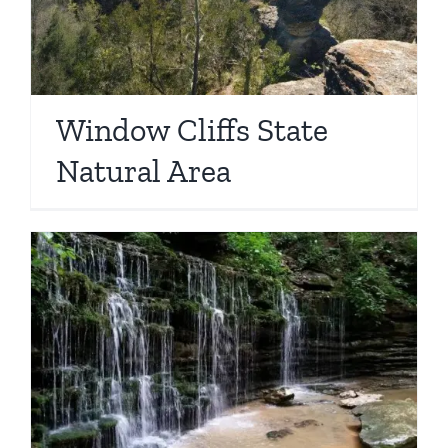
Window Cliffs State
Natural Area