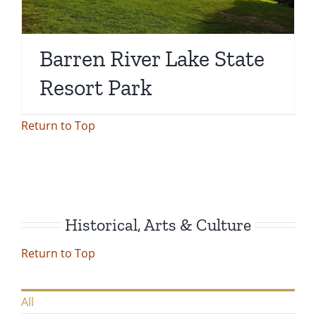
Barren River Lake State
Resort Park
Return to Top
Historical, Arts & Culture
Return to Top
All