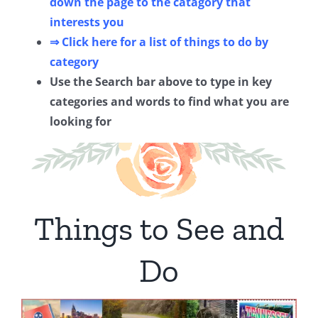
down the page to the catagory that
interests you
⇒ Click here for a list of things to do by
category
Use the Search bar above to type in key
categories and words to find what you are
looking for
Things to See and
Do