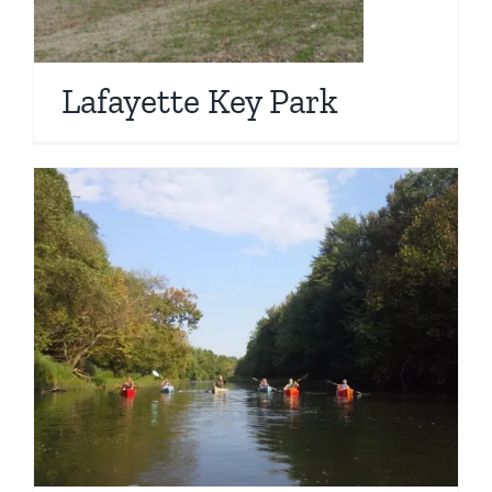
Lafayette Key Park