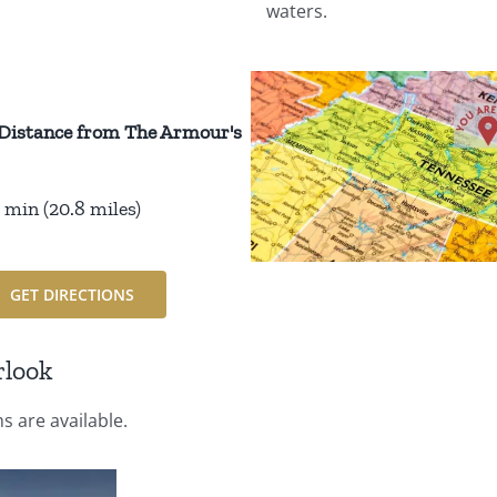
waters.
Distance from The Armour's
 min
(20.8 miles)
GET DIRECTIONS
rlook
s are available.