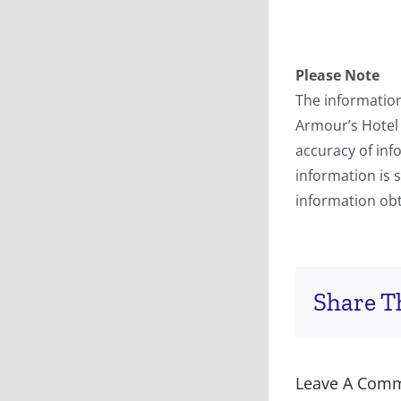
Please Note
The information
Armour’s Hotel
accuracy of inf
information is 
information obt
Share Th
Leave A Com