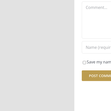
Comment
Save my name