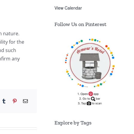
View Calendar
Follow Us on Pinterest
n nature.
ity for the
and such
nfirm any
Explore by Tags