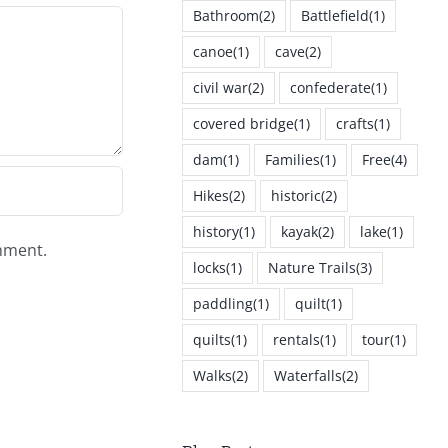
Bathroom
(2)
Battlefield
(1)
canoe
(1)
cave
(2)
civil war
(2)
confederate
(1)
covered bridge
(1)
crafts
(1)
dam
(1)
Families
(1)
Free
(4)
Hikes
(2)
historic
(2)
history
(1)
kayak
(2)
lake
(1)
omment.
locks
(1)
Nature Trails
(3)
paddling
(1)
quilt
(1)
quilts
(1)
rentals
(1)
tour
(1)
Walks
(2)
Waterfalls
(2)