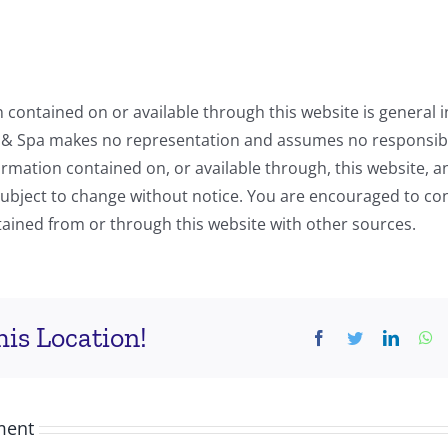
 contained on or available through this website is general i
 & Spa makes no representation and assumes no responsibil
ormation contained on, or available through, this website, 
subject to change without notice. You are encouraged to co
ained from or through this website with other sources.
is Location!
ment