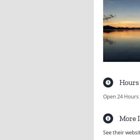
Hours
Open 24 Hours
More 
See their websi