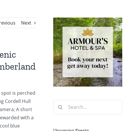
revious
Next
enic
mberland
g spot is perched
ng Cordell Hull
Search
amera; A short
for:
rewarded with a
 cool blue
Upcoming Events