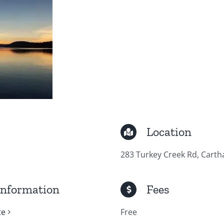
Location
283 Turkey Creek Rd, Carth
Information
Fees
te
Free