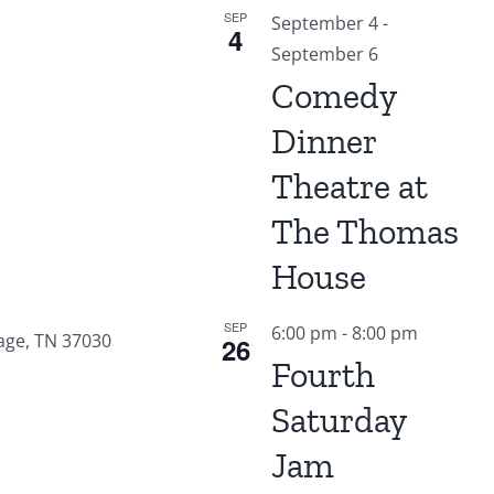
SEP
September 4
-
4
September 6
Comedy
Dinner
Theatre at
The Thomas
House
SEP
6:00 pm
-
8:00 pm
age, TN 37030
26
Fourth
Saturday
Jam