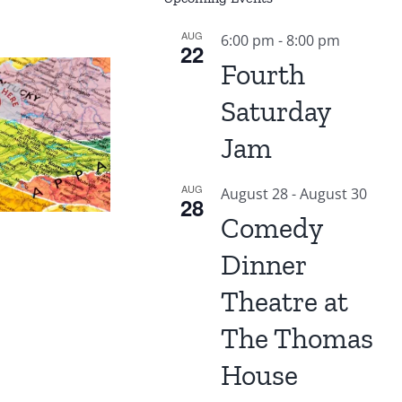
AUG
6:00 pm
-
8:00 pm
22
Fourth
Saturday
Jam
AUG
August 28
-
August 30
28
Comedy
Dinner
Theatre at
The Thomas
House