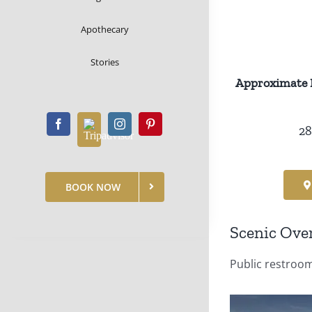
Apothecary
Stories
Approximate 
28
BOOK NOW
Scenic Ove
Public restroom