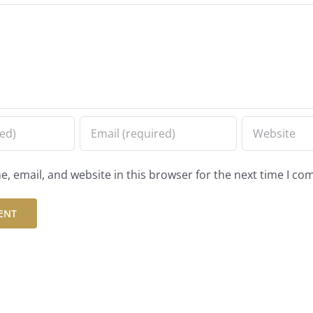
, email, and website in this browser for the next time I c