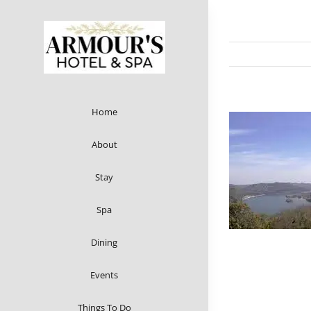
Skip
to
content
Home
About
Stay
Spa
Dining
Events
Things To Do