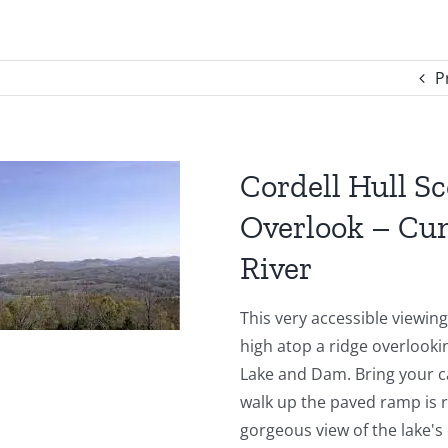
P
Cordell Hull Sc
Overlook – Cu
River
This very accessible viewin
high atop a ridge overlooki
Lake and Dam. Bring your c
walk up the paved ramp is 
gorgeous view of the lake's