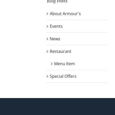
Blog Posts
About Armour's
Events
News
Restaurant
Menu Item
Special Offers