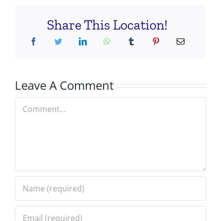
Share This Location!
Leave A Comment
Comment