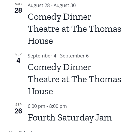
AUG
August 28
-
August 30
28
Comedy Dinner
Theatre at The Thomas
House
SEP
September 4
-
September 6
4
Comedy Dinner
Theatre at The Thomas
House
SEP
6:00 pm
-
8:00 pm
26
Fourth Saturday Jam