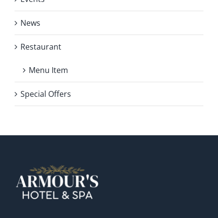
News
Restaurant
Menu Item
Special Offers