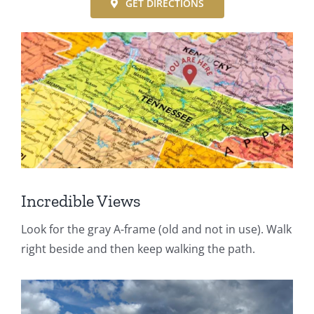
GET DIRECTIONS
Incredible Views
Look for the gray A-frame (old and not in use). Walk
right beside and then keep walking the path.