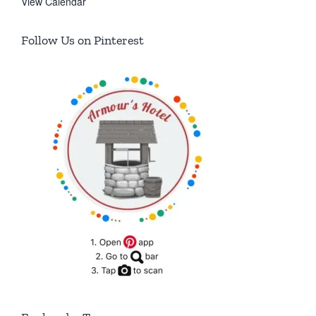
View Calendar
Follow Us on Pinterest