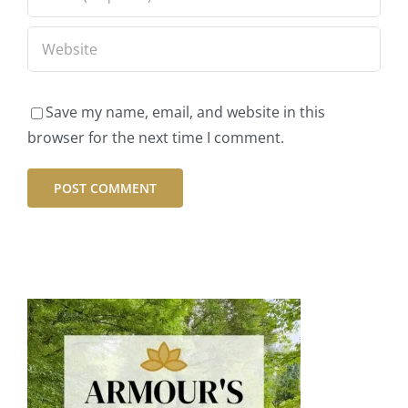
Save my name, email, and website in this
browser for the next time I comment.