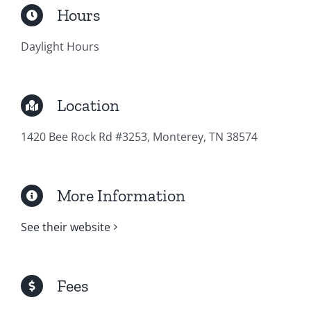
Hours
Daylight Hours
Location
1420 Bee Rock Rd #3253, Monterey, TN 38574
More Information
See their website
Fees