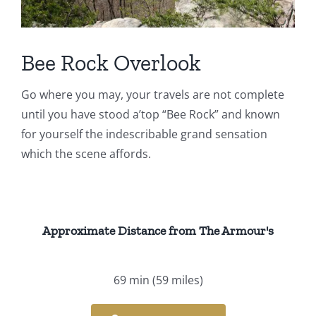
Events
Fourth Saturday Jam
Things To Do
Bee Rock Overlook
Go where you may, your travels are not complete
Apothecary
until you have stood a’top “Bee Rock” and known
for yourself the indescribable grand sensation
Stories
which the scene affords.
Approximate Distance from The Armour's
69 min
(59 miles)