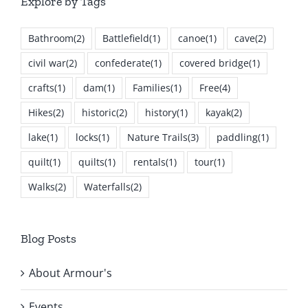
Explore by Tags
Bathroom
(2)
Battlefield
(1)
canoe
(1)
cave
(2)
civil war
(2)
confederate
(1)
covered bridge
(1)
crafts
(1)
dam
(1)
Families
(1)
Free
(4)
Hikes
(2)
historic
(2)
history
(1)
kayak
(2)
lake
(1)
locks
(1)
Nature Trails
(3)
paddling
(1)
quilt
(1)
quilts
(1)
rentals
(1)
tour
(1)
Walks
(2)
Waterfalls
(2)
Blog Posts
About Armour's
Events