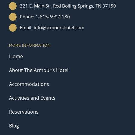
321 E. Main St., Red Boiling Springs, TN 37150
Phone: 1-615-699-2180
Email: info@armourshotel.com
MORE INFORMATION
Home
About The Armour’s Hotel
Accommodations
Activities and Events
Reservations
Blog