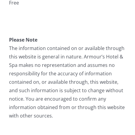
Free
Please Note
The information contained on or available through
this website is general in nature. Armour’s Hotel &
Spa makes no representation and assumes no
responsibility for the accuracy of information
contained on, or available through, this website,
and such information is subject to change without
notice. You are encouraged to confirm any
information obtained from or through this website
with other sources.