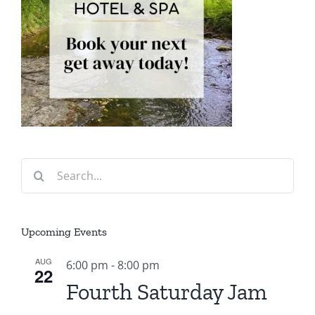
Search
for:
Upcoming Events
AUG
6:00 pm
-
8:00 pm
22
Fourth Saturday Jam