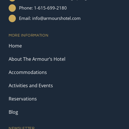
Phone: 1-615-699-2180
Email: info@armourshotel.com
MORE INFORMATION
Home
About The Armour’s Hotel
Accommodations
Activities and Events
Reservations
Blog
NEWSLETTER