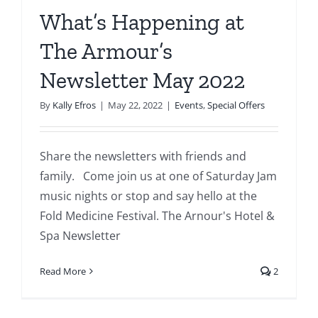
What’s Happening at
The Armour’s
Newsletter May 2022
By
Kally Efros
|
May 22, 2022
|
Events
,
Special Offers
Share the newsletters with friends and
family. Come join us at one of Saturday Jam
music nights or stop and say hello at the
Fold Medicine Festival. The Arnour's Hotel &
Spa Newsletter
Read More
2