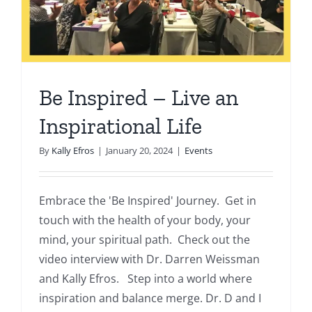
Be Inspired – Live an
Inspirational Life
By
Kally Efros
|
January 20, 2024
|
Events
Embrace the 'Be Inspired' Journey. Get in
touch with the health of your body, your
mind, your spiritual path. Check out the
video interview with Dr. Darren Weissman
and Kally Efros. Step into a world where
inspiration and balance merge. Dr. D and I