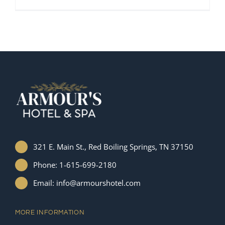
321 E. Main St., Red Boiling Springs, TN 37150
Phone: 1-615-699-2180
Email: info@armourshotel.com
MORE INFORMATION