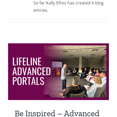
So far Kally Efros has created 6 blog
Events
entries.
Fourth Saturday Jam
Things To Do
Apothecary
Stories
Be Inspired – Advanced