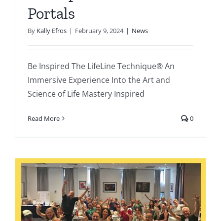
Portals
By
Kally Efros
|
February 9, 2024
|
News
Be Inspired The LifeLine Technique® An
Immersive Experience Into the Art and
Science of Life Mastery Inspired
Read More
0