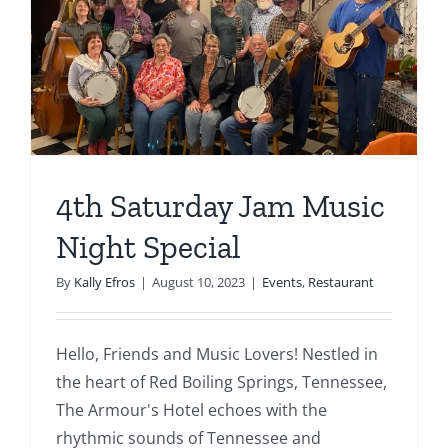
4th Saturday Jam Music
Night Special
By
Kally Efros
|
August 10, 2023
|
Events
,
Restaurant
Hello, Friends and Music Lovers! Nestled in
the heart of Red Boiling Springs, Tennessee,
The Armour's Hotel echoes with the
rhythmic sounds of Tennessee and