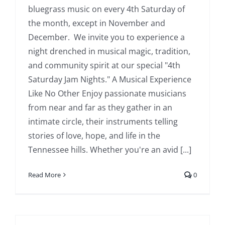
bluegrass music on every 4th Saturday of
the month, except in November and
December. We invite you to experience a
night drenched in musical magic, tradition,
and community spirit at our special "4th
Saturday Jam Nights." A Musical Experience
Like No Other Enjoy passionate musicians
from near and far as they gather in an
intimate circle, their instruments telling
stories of love, hope, and life in the
Tennessee hills. Whether you're an avid [...]
Read More
0