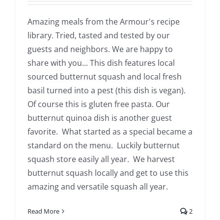
Amazing meals from the Armour's recipe
library. Tried, tasted and tested by our
guests and neighbors. We are happy to
share with you... This dish features local
sourced butternut squash and local fresh
basil turned into a pest (this dish is vegan).
Of course this is gluten free pasta. Our
butternut quinoa dish is another guest
favorite. What started as a special became a
standard on the menu. Luckily butternut
squash store easily all year. We harvest
butternut squash locally and get to use this
amazing and versatile squash all year.
Read More
2