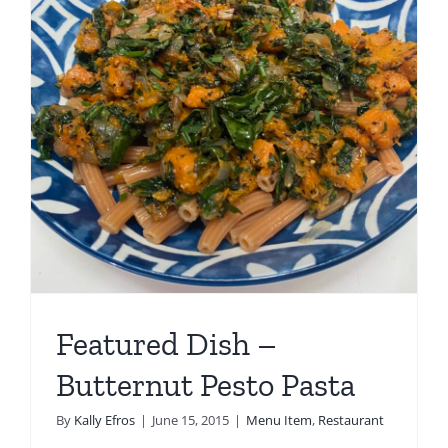
Featured Dish –
Butternut Pesto Pasta
By
Kally Efros
|
June 15, 2015
|
Menu Item
,
Restaurant