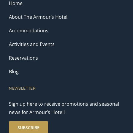
Home
About The Armour’s Hotel
Accommodations
Activities and Events
Reservations
Blog
NEWSLETTER
Sign up here to receive promotions and seasonal
news for Armour’s Hotel!
SUBSCRIBE