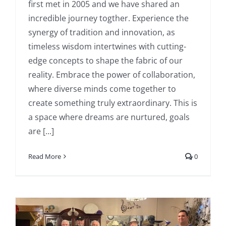
first met in 2005 and we have shared an
incredible journey togther. Experience the
synergy of tradition and innovation, as
timeless wisdom intertwines with cutting-
edge concepts to shape the fabric of our
reality. Embrace the power of collaboration,
where diverse minds come together to
create something truly extraordinary. This is
a space where dreams are nurtured, goals
are [...]
Read More
0