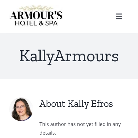
Skip
to
Toggle
content
Naviga
Home
KallyArmours
About
Stay
About
Kally Efros
Rooms
Spa
Suites
Dining
This author has not yet filled in any
details.