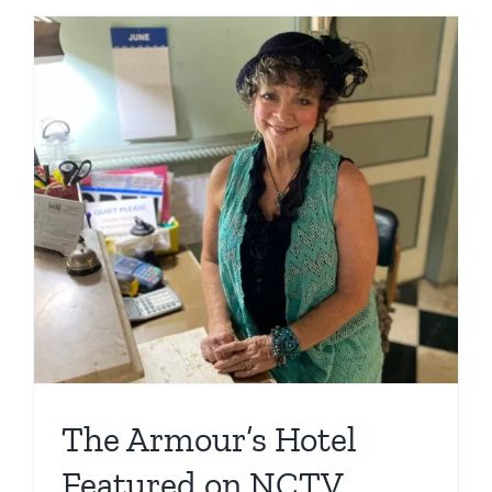
The Armour’s Hotel
Featured on NCTV