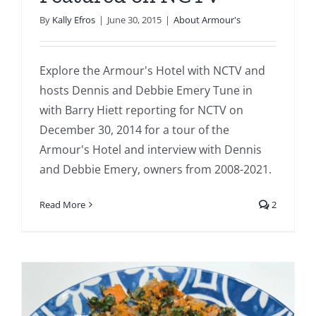
By
Kally Efros
|
June 30, 2015
|
About Armour's
Explore the Armour's Hotel with NCTV and
hosts Dennis and Debbie Emery Tune in
with Barry Hiett reporting for NCTV on
December 30, 2014 for a tour of the
Armour's Hotel and interview with Dennis
and Debbie Emery, owners from 2008-2021.
Read More
2