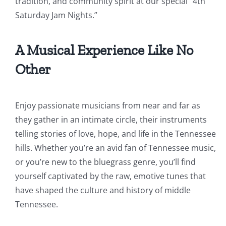
tradition, and community spirit at our special “4th
Saturday Jam Nights.”
A Musical Experience Like No
Other
Enjoy passionate musicians from near and far as
they gather in an intimate circle, their instruments
telling stories of love, hope, and life in the Tennessee
hills. Whether you’re an avid fan of Tennessee music,
or you’re new to the bluegrass genre, you’ll find
yourself captivated by the raw, emotive tunes that
have shaped the culture and history of middle
Tennessee.