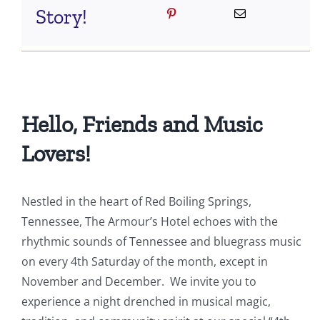
Story!
Hello, Friends and Music
Lovers!
Nestled in the heart of Red Boiling Springs,
Tennessee, The Armour’s Hotel echoes with the
rhythmic sounds of Tennessee and bluegrass music
on every 4th Saturday of the month, except in
November and December. We invite you to
experience a night drenched in musical magic,