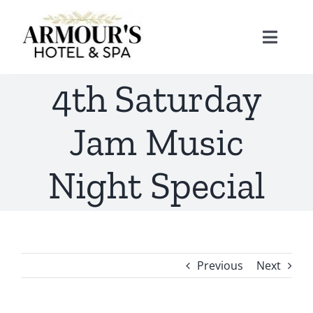
Skip
to
Toggle
content
Naviga
4th Saturday
Home
Jam Music
About
Night Special
Stay
Rooms
Spa
Previous
Next
Suites
Dining