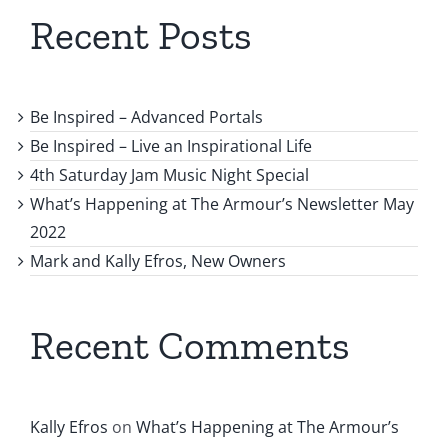
Recent Posts
Be Inspired – Advanced Portals
Be Inspired – Live an Inspirational Life
4th Saturday Jam Music Night Special
What’s Happening at The Armour’s Newsletter May
2022
Mark and Kally Efros, New Owners
Recent Comments
Kally Efros
on
What’s Happening at The Armour’s