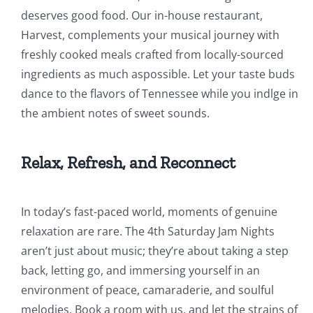
deserves good food. Our in-house restaurant,
Harvest, complements your musical journey with
freshly cooked meals crafted from locally-sourced
ingredients as much aspossible. Let your taste buds
dance to the flavors of Tennessee while you indlge in
the ambient notes of sweet sounds.
Relax, Refresh, and Reconnect
In today’s fast-paced world, moments of genuine
relaxation are rare. The 4th Saturday Jam Nights
aren’t just about music; they’re about taking a step
back, letting go, and immersing yourself in an
environment of peace, camaraderie, and soulful
melodies. Book a room with us, and let the strains of