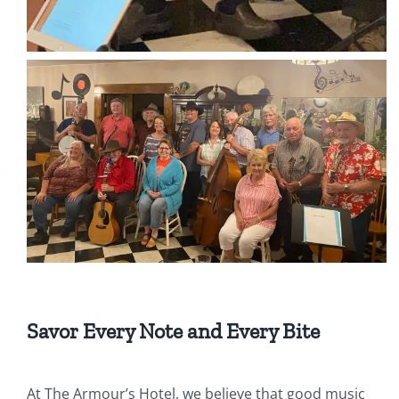
Savor Every Note and Every Bite
At The Armour’s Hotel, we believe that good music