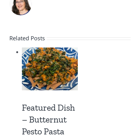
Related Posts
Be Inspired –
Live an
Inspirational