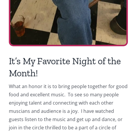
It’s My Favorite Night of the
Month!
What an honor it is to bring people together for good
food and excellent music. To see so many people
enjoying talent and connecting with each other
muscians and audience is a joy. I have watched
guests listen to the music and get up and dance, or
join in the circle thrilled to be a part of a circle of