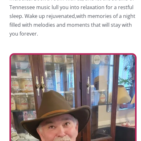
Tennessee music lull you into relaxation for a restful
sleep. Wake up rejuvenated,with memories of a night
filled with melodies and moments that will stay with
you forever.