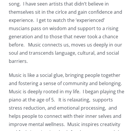
song. I have seen artists that didn’t believe in
themselves sit in the cirlce and gain confidence and
experience. I get to watch the ‘experienced’
muscians pass on wisdom and support to a rising
generation and to those that never took a chance
before. Music connects us, moves us deeply in our
soul and transcends language, cultural, and social
barriers.
Music is like a social glue, bringing people together
and fostering a sense of community and belonging.
Music is deeply rooted in my life. I began playing the
piano at the age of 5. It is relaxating, supports
stress reduction, and emotional processing, and
helps people to connect with their inner selves and
improve mental wellness. Music inspires creativity