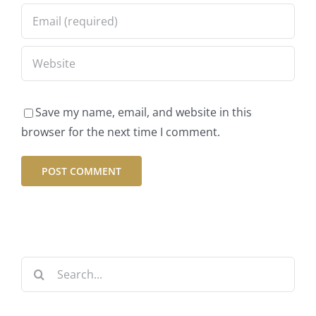
May 2022
May 22, 2022
|
2 Comments
Save my name, email, and website in this
browser for the next time I comment.
Featured Dish
– Butternut
Pesto Pasta
Search
June 15, 2015
|
2 Comments
for: