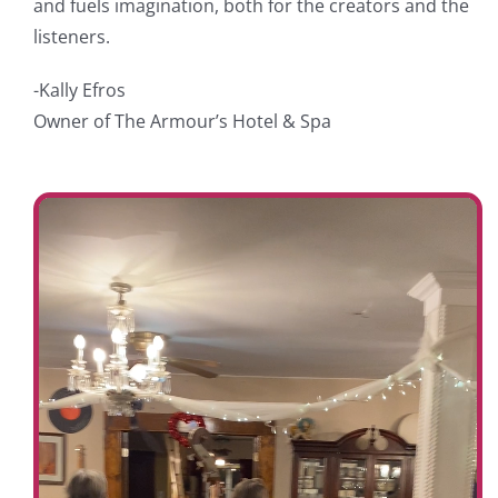
and fuels imagination, both for the creators and the
listeners.
-Kally Efros
Owner of The Armour’s Hotel & Spa