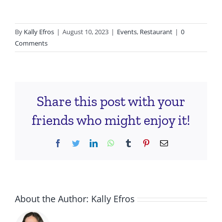
By
Kally Efros
|
August 10, 2023
|
Events
,
Restaurant
|
0
Comments
Share this post with your
friends who might enjoy it!
Facebook
Twitter
LinkedIn
WhatsApp
Tumblr
Pinterest
Email
About the Author:
Kally Efros