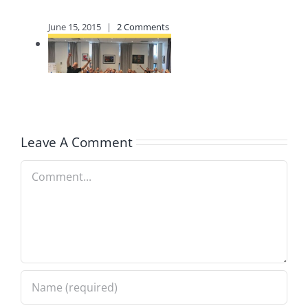
Life
January 20, 2024
|
0
Comments
Leave A Comment
Comment
What’s
Happening at
The Armour’s
Newsletter