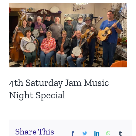
Events
View
Larger
Image
Fourth Saturday Jam
Things To Do
Apothecary
Stories
4th Saturday Jam Music
Night Special
Share This