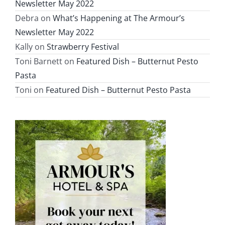
Newsletter May 2022
Debra
on
What’s Happening at The Armour’s
Newsletter May 2022
Kally
on
Strawberry Festival
Toni Barnett
on
Featured Dish – Butternut Pesto
Pasta
Toni
on
Featured Dish – Butternut Pesto Pasta