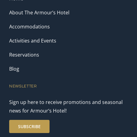
About The Armour’s Hotel
Accommodations
Activities and Events
Reservations
Blog
NEWSLETTER
Sign up here to receive promotions and seasonal
news for Armour’s Hotel!
SUBSCRIBE