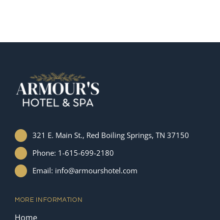
321 E. Main St., Red Boiling Springs, TN 37150
Phone: 1-615-699-2180
Email: info@armourshotel.com
MORE INFORMATION
Home