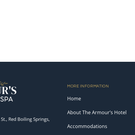
MORE INFORMATION
Home
About The Armour’s Hotel
St., Red Boiling Springs,
Accommodations