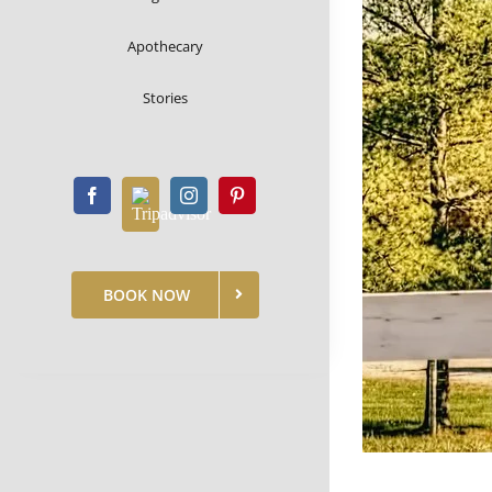
Apothecary
Stories
BOOK NOW