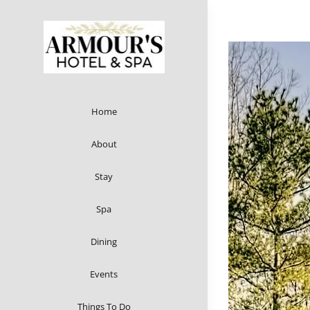
Skip
to
content
Home
About
Stay
Spa
Dining
Events
Things To Do