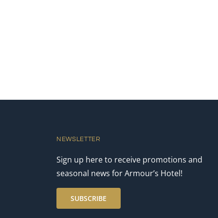
NEWSLETTER
Sign up here to receive promotions and
seasonal news for Armour’s Hotel!
SUBSCRIBE