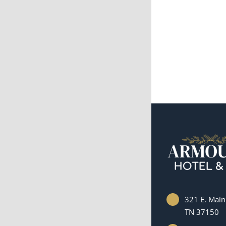
321 E. Main 
TN 37150