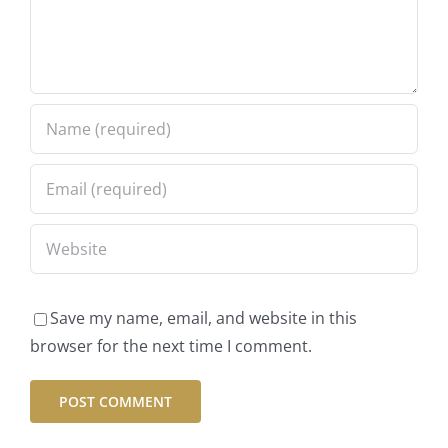
Save my name, email, and website in this
browser for the next time I comment.