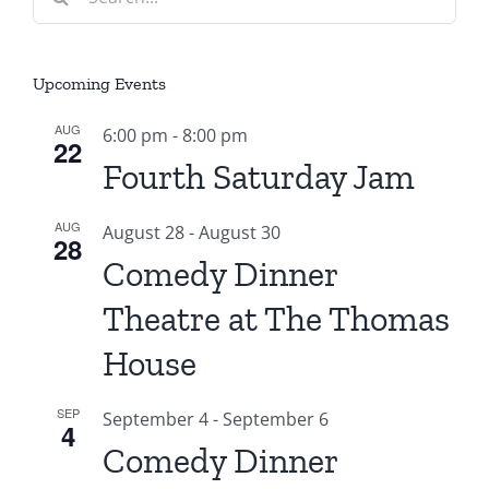
for:
Upcoming Events
AUG
6:00 pm
-
8:00 pm
22
Fourth Saturday Jam
AUG
August 28
-
August 30
28
Comedy Dinner
Theatre at The Thomas
House
SEP
September 4
-
September 6
4
Comedy Dinner