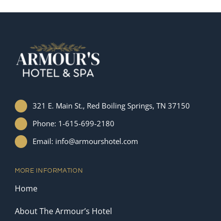
321 E. Main St., Red Boiling Springs, TN 37150
Phone: 1-615-699-2180
Email: info@armourshotel.com
MORE INFORMATION
Home
About The Armour’s Hotel