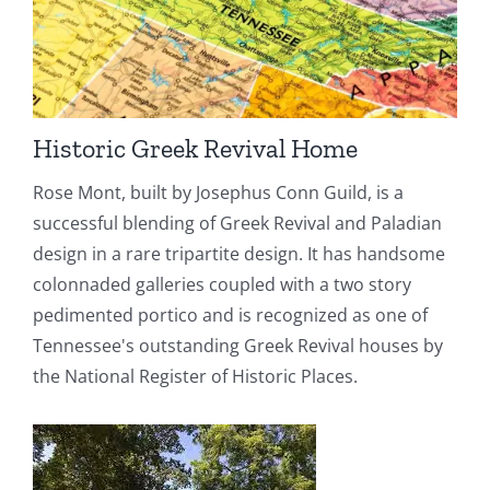
Historic Greek Revival Home
Rose Mont, built by Josephus Conn Guild, is a
successful blending of Greek Revival and Paladian
design in a rare tripartite design. It has handsome
colonnaded galleries coupled with a two story
pedimented portico and is recognized as one of
Tennessee's outstanding Greek Revival houses by
the National Register of Historic Places.