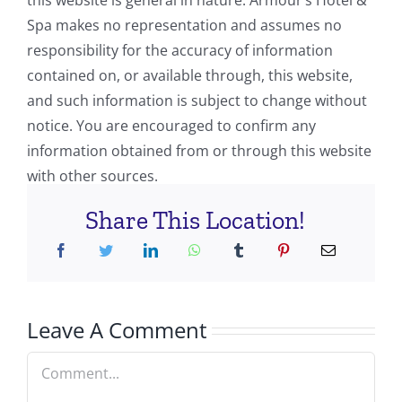
this website is general in nature. Armour’s Hotel &
Spa makes no representation and assumes no
responsibility for the accuracy of information
contained on, or available through, this website,
and such information is subject to change without
notice. You are encouraged to confirm any
information obtained from or through this website
with other sources.
Share This Location!
Leave A Comment
Comment