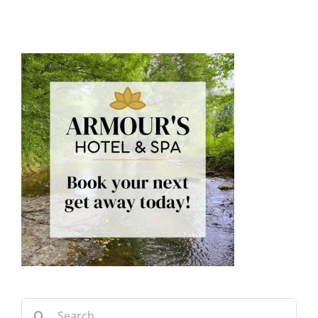
Search