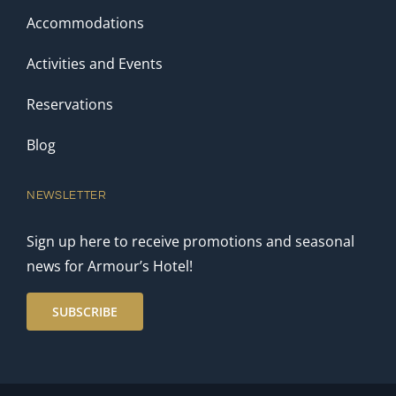
Accommodations
Activities and Events
Reservations
Blog
NEWSLETTER
Sign up here to receive promotions and seasonal
news for Armour’s Hotel!
SUBSCRIBE