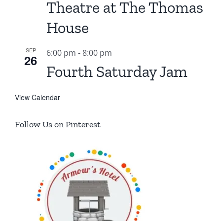
Theatre at The Thomas
House
SEP
6:00 pm
-
8:00 pm
26
Fourth Saturday Jam
View Calendar
Follow Us on Pinterest