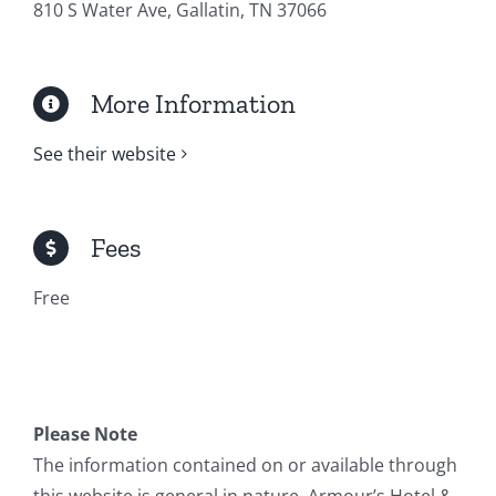
810 S Water Ave, Gallatin, TN 37066
More Information
See their website
Fees
Free
Please Note
The information contained on or available through