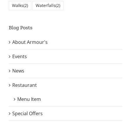
Walks
(2)
Waterfalls
(2)
Blog Posts
About Armour's
Events
News
Restaurant
Menu Item
Special Offers