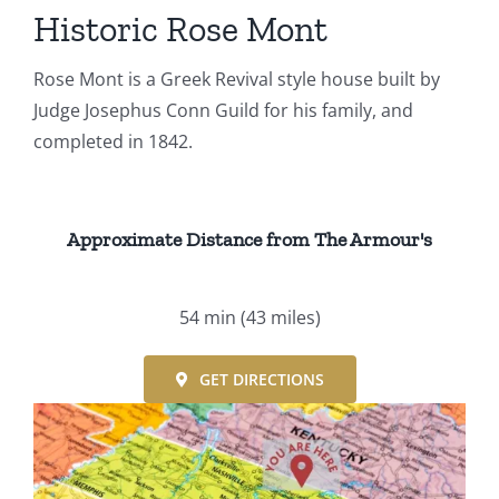
Events
Historic Rose Mont
Rose Mont is a Greek Revival style house built by
Fourth Saturday Jam
Things To Do
Judge Josephus Conn Guild for his family, and
completed in 1842.
Apothecary
Stories
Approximate Distance from The Armour's
54 min
(43 miles)
GET DIRECTIONS