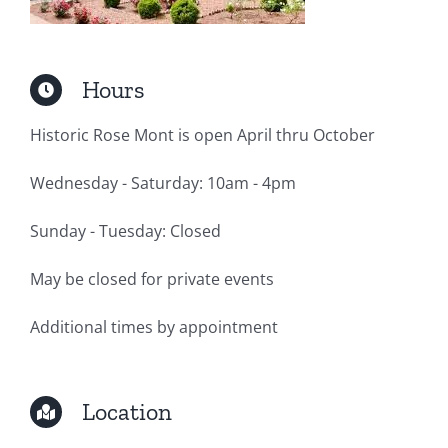
Hours
Historic Rose Mont is open April thru October
Wednesday - Saturday: 10am - 4pm
Sunday - Tuesday: Closed
May be closed for private events
Additional times by appointment
Location