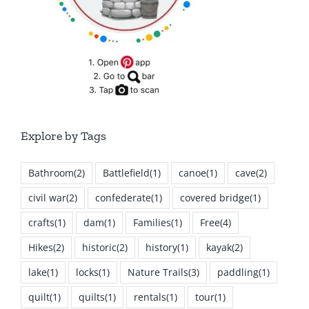
Explore by Tags
Bathroom
(2)
Battlefield
(1)
canoe
(1)
cave
(2)
civil war
(2)
confederate
(1)
covered bridge
(1)
crafts
(1)
dam
(1)
Families
(1)
Free
(4)
Hikes
(2)
historic
(2)
history
(1)
kayak
(2)
lake
(1)
locks
(1)
Nature Trails
(3)
paddling
(1)
quilt
(1)
quilts
(1)
rentals
(1)
tour
(1)