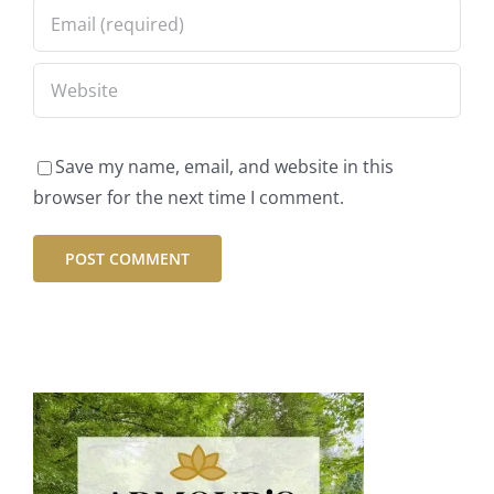
Save my name, email, and website in this
browser for the next time I comment.