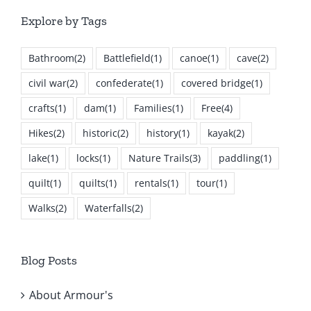
Explore by Tags
Bathroom
(2)
Battlefield
(1)
canoe
(1)
cave
(2)
civil war
(2)
confederate
(1)
covered bridge
(1)
crafts
(1)
dam
(1)
Families
(1)
Free
(4)
Hikes
(2)
historic
(2)
history
(1)
kayak
(2)
lake
(1)
locks
(1)
Nature Trails
(3)
paddling
(1)
quilt
(1)
quilts
(1)
rentals
(1)
tour
(1)
Walks
(2)
Waterfalls
(2)
Blog Posts
About Armour's