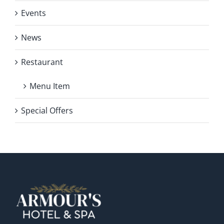
Events
News
Restaurant
Menu Item
Special Offers