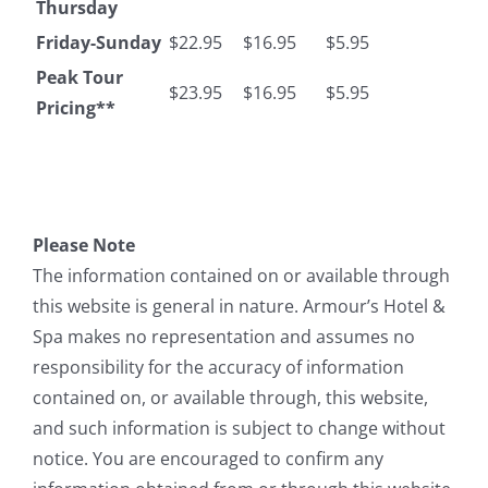
Thursday
Friday-Sunday
$22.95
$16.95
$5.95
Peak Tour
$23.95
$16.95
$5.95
Pricing**
Please Note
The information contained on or available through
this website is general in nature. Armour’s Hotel &
Spa makes no representation and assumes no
responsibility for the accuracy of information
contained on, or available through, this website,
and such information is subject to change without
notice. You are encouraged to confirm any