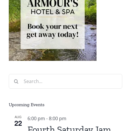
Search
for:
Upcoming Events
AUG
6:00 pm
-
8:00 pm
22
Fourth Saturday Jam