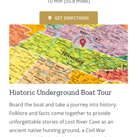
70 min
(55.8 miles)
GET DIRECTIONS
Historic Underground Boat Tour
Board the boat and take a journey into history.
Folklore and facts come together to provide
unforgettable stories of Lost River Cave as an
ancient native hunting ground, a Civil War