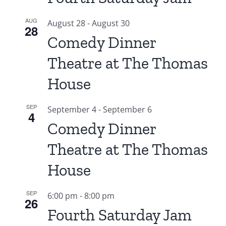
AUG
August 28
-
August 30
28
Comedy Dinner
Theatre at The Thomas
House
SEP
September 4
-
September 6
4
Comedy Dinner
Theatre at The Thomas
House
SEP
6:00 pm
-
8:00 pm
26
Fourth Saturday Jam