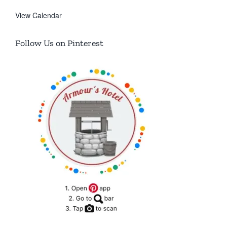
View Calendar
Follow Us on Pinterest