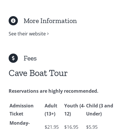
More Information
See their website
Fees
Cave Boat Tour
Reservations are highly recommended.
Admission
Adult
Youth (4-
Child (3 and
Ticket
(13+)
12)
Under)
Monday-
$21.95
$16.95
$5.95