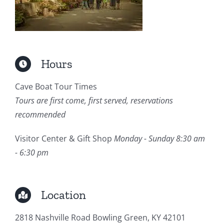
Hours
Cave Boat Tour Times
Tours are first come, first served, reservations
recommended
Visitor Center & Gift Shop
Monday - Sunday 8:30 am
- 6:30 pm
Location
2818 Nashville Road Bowling Green, KY 42101