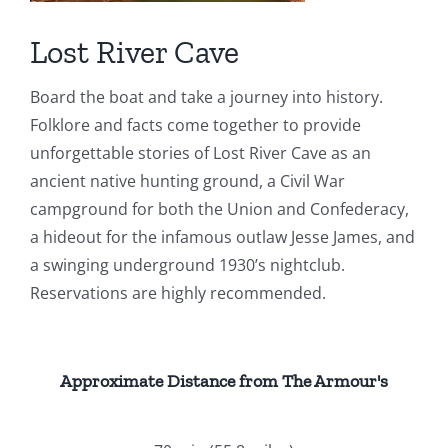
Events
Lost River Cave
Fourth Saturday Jam
Things To Do
Board the boat and take a journey into history.
Folklore and facts come together to provide
Apothecary
unforgettable stories of Lost River Cave as an
ancient native hunting ground, a Civil War
campground for both the Union and Confederacy,
Stories
a hideout for the infamous outlaw Jesse James, and
a swinging underground 1930’s nightclub.
Reservations are highly recommended.
Approximate Distance from The Armour's