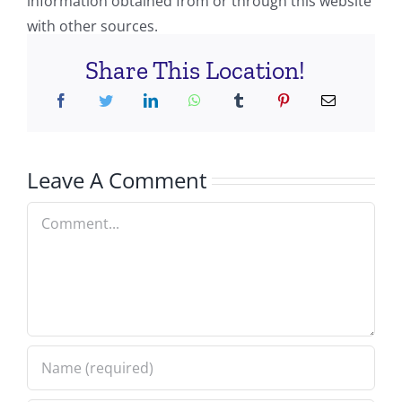
information obtained from or through this website
with other sources.
Share This Location!
Leave A Comment
Comment