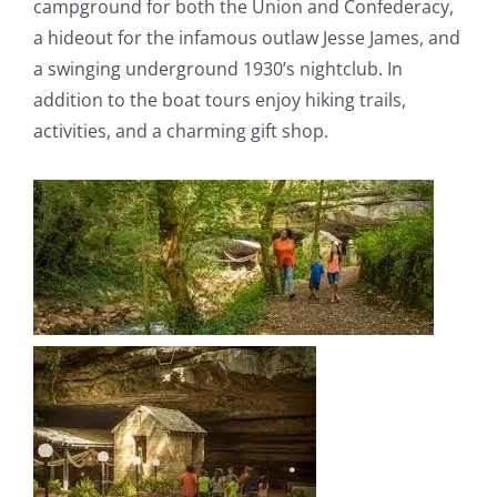
campground for both the Union and Confederacy,
a hideout for the infamous outlaw Jesse James, and
a swinging underground 1930’s nightclub. In
addition to the boat tours enjoy hiking trails,
activities, and a charming gift shop.