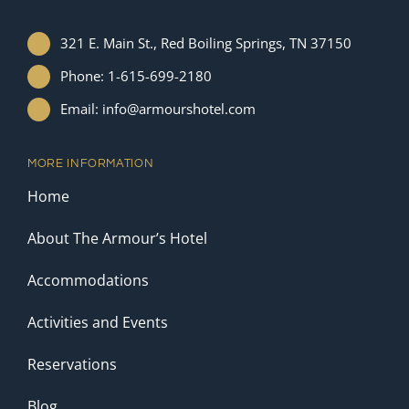
321 E. Main St., Red Boiling Springs, TN 37150
Phone: 1-615-699-2180
Email: info@armourshotel.com
MORE INFORMATION
Home
About The Armour’s Hotel
Accommodations
Activities and Events
Reservations
Blog