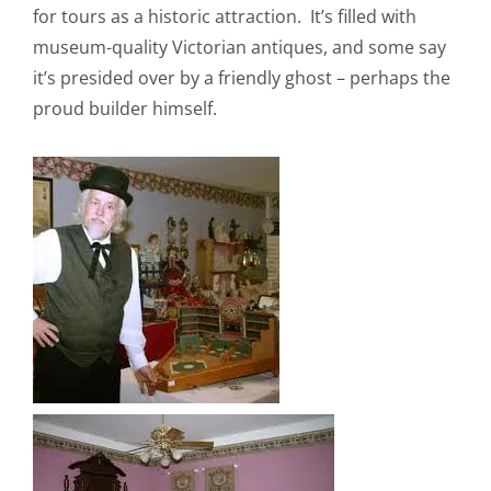
for tours as a historic attraction. It’s filled with
museum-quality Victorian antiques, and some say
it’s presided over by a friendly ghost – perhaps the
proud builder himself.