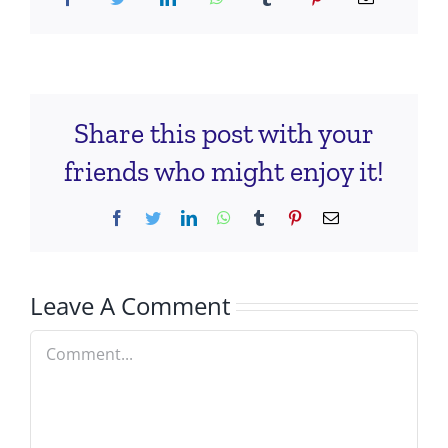
Share this post with your
friends who might enjoy it!
Facebook
Twitter
LinkedIn
WhatsApp
Tumblr
Pinterest
Email
Leave A Comment
Comment