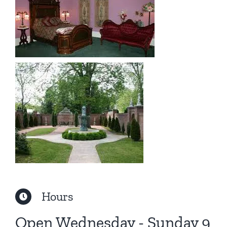
Hours
Open Wednesday - Sunday 9