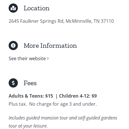
Location
2645 Faulkner Springs Rd, McMinnville, TN 37110
More Information
See their website
Fees
Adults & Teens: $15 | Children 4-12: $9
Plus tax. No charge for age 3 and under.
Includes guided mansion tour and self-guided gardens
tour at your leisure.