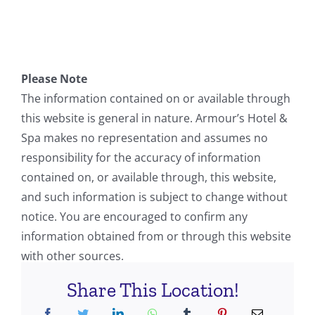
Please Note
The information contained on or available through
this website is general in nature. Armour’s Hotel &
Spa makes no representation and assumes no
responsibility for the accuracy of information
contained on, or available through, this website,
and such information is subject to change without
notice. You are encouraged to confirm any
information obtained from or through this website
with other sources.
Share This Location!