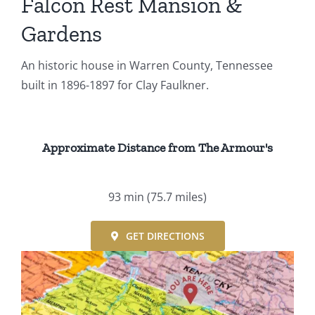
Falcon Rest Mansion &
Gardens
An historic house in Warren County, Tennessee
built in 1896-1897 for Clay Faulkner.
Approximate Distance from The Armour's
93 min
(75.7 miles)
GET DIRECTIONS