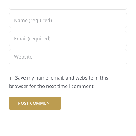
Save my name, email, and website in this
browser for the next time I comment.