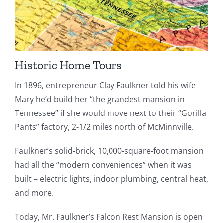
Historic Home Tours
In 1896, entrepreneur Clay Faulkner told his wife
Mary he’d build her “the grandest mansion in
Tennessee” if she would move next to their “Gorilla
Pants” factory, 2-1/2 miles north of McMinnville.
Faulkner’s solid-brick, 10,000-square-foot mansion
had all the “modern conveniences” when it was
built – electric lights, indoor plumbing, central heat,
and more.
Today, Mr. Faulkner’s Falcon Rest Mansion is open