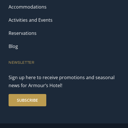
Accommodations
Activities and Events
Reservations
Blog
NEWSLETTER
Sign up here to receive promotions and seasonal
news for Armour’s Hotel!
SUBSCRIBE