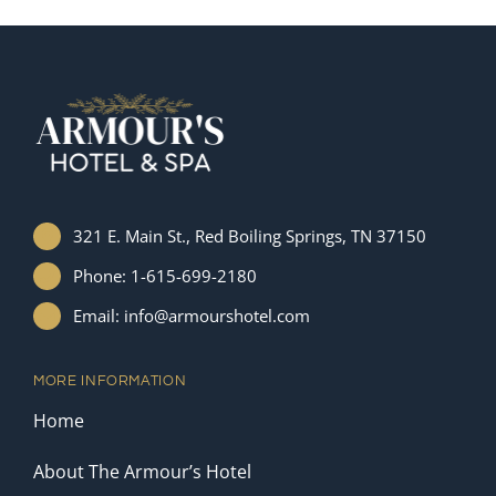
321 E. Main St., Red Boiling Springs, TN 37150
Phone: 1-615-699-2180
Email: info@armourshotel.com
MORE INFORMATION
Home
About The Armour’s Hotel