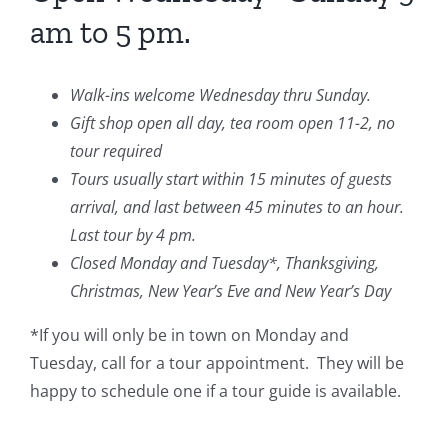
am to 5 pm.
Walk-ins welcome Wednesday thru Sunday.
Gift shop open all day, tea room open 11-2, no
tour required
Tours usually start within 15 minutes of guests
arrival, and last between 45 minutes to an hour.
Last tour by 4 pm.
Closed Monday and Tuesday*, Thanksgiving,
Christmas, New Year’s Eve and New Year’s Day
*If you will only be in town on Monday and
Tuesday, call for a tour appointment. They will be
happy to schedule one if a tour guide is available.