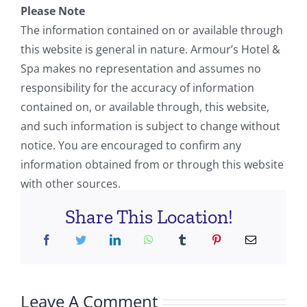
Please Note
The information contained on or available through
this website is general in nature. Armour’s Hotel &
Spa makes no representation and assumes no
responsibility for the accuracy of information
contained on, or available through, this website,
and such information is subject to change without
notice. You are encouraged to confirm any
information obtained from or through this website
with other sources.
Share This Location!
Leave A Comment