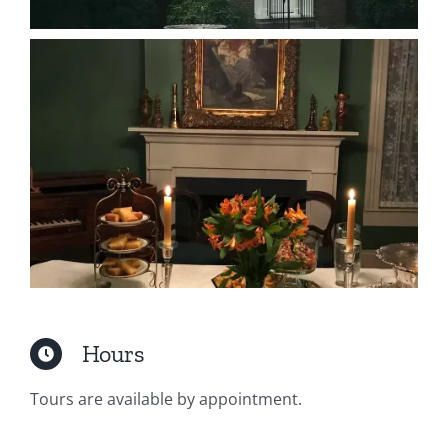
Hours
Tours are available by appointment.