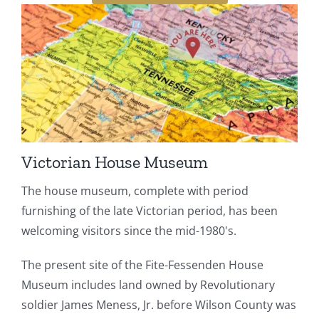
Victorian House Museum
The house museum, complete with period
furnishing of the late Victorian period, has been
welcoming visitors since the mid-1980's.
The present site of the Fite-Fessenden House
Museum includes land owned by Revolutionary
soldier James Meness, Jr. before Wilson County was