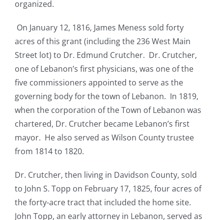
organized.
On January 12, 1816, James Meness sold forty
acres of this grant (including the 236 West Main
Street lot) to Dr. Edmund Crutcher. Dr. Crutcher,
one of Lebanon’s first physicians, was one of the
five commissioners appointed to serve as the
governing body for the town of Lebanon. In 1819,
when the corporation of the Town of Lebanon was
chartered, Dr. Crutcher became Lebanon’s first
mayor. He also served as Wilson County trustee
from 1814 to 1820.
Dr. Crutcher, then living in Davidson County, sold
to John S. Topp on February 17, 1825, four acres of
the forty-acre tract that included the home site.
John Topp, an early attorney in Lebanon, served as