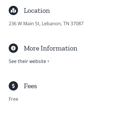
Location
236 W Main St, Lebanon, TN 37087
More Information
See their website
Fees
Free