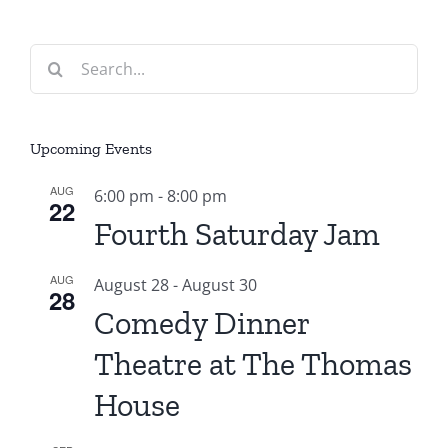
Search
for:
Upcoming Events
AUG
6:00 pm
-
8:00 pm
22
Fourth Saturday Jam
AUG
August 28
-
August 30
28
Comedy Dinner
Theatre at The Thomas
House