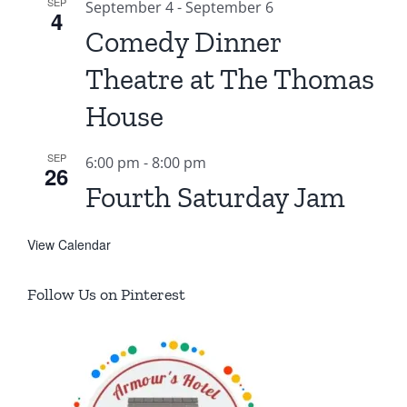
SEP
September 4
-
September 6
4
Comedy Dinner
Theatre at The Thomas
House
SEP
6:00 pm
-
8:00 pm
26
Fourth Saturday Jam
View Calendar
Follow Us on Pinterest