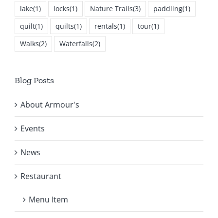
lake
(1)
locks
(1)
Nature Trails
(3)
paddling
(1)
quilt
(1)
quilts
(1)
rentals
(1)
tour
(1)
Walks
(2)
Waterfalls
(2)
Blog Posts
About Armour's
Events
News
Restaurant
Menu Item