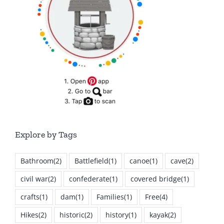
Explore by Tags
Bathroom
(2)
Battlefield
(1)
canoe
(1)
cave
(2)
civil war
(2)
confederate
(1)
covered bridge
(1)
crafts
(1)
dam
(1)
Families
(1)
Free
(4)
Hikes
(2)
historic
(2)
history
(1)
kayak
(2)