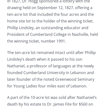
In 1827, Dr. Hogg sponsored a lottery with the
drawing held on September 12, 1827, offering a
ten-acre lot that included the four acres and the
home site lot to the holder of the winning ticket.
Phillip Lindsley, an outstanding educator and
President of Cumberland College in Nashville, held
the winning ticket, number 1991.
The ten-acre lot remained intact until after Phillip
Lindsley’s death when it passed to his son
Nathaniel, a professor of languages at the newly
founded Cumberland University in Lebanon and
later founder of the noted Greenwood Seminary
for Young Ladies four miles east of Lebanon.
A part of the 10-acre lot was sold after Nathaniel’s
death by his estate to Dr. James Fite for $560 on