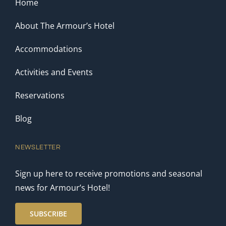
Home
About The Armour’s Hotel
Accommodations
Activities and Events
Reservations
Blog
NEWSLETTER
Sign up here to receive promotions and seasonal
news for Armour’s Hotel!
SUBSCRIBE