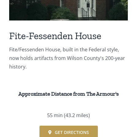
Events
Fourth Saturday Jam
Things To Do
Fite-Fessenden House
Apothecary
Fite/Fessenden House, built in the Federal style,
now holds artifacts from Wilson County's 200-year
Stories
history.
Approximate Distance from The Armour's
55 min
(43.2 miles)
GET DIRECTIONS