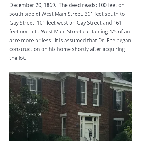
December 20, 1869. The deed reads: 100 feet on
south side of West Main Street, 361 feet south to
Gay Street, 101 feet west on Gay Street and 161
feet north to West Main Street containing 4/5 of an
acre more or less. It is assumed that Dr. Fite began
construction on his home shortly after acquiring
the lot.