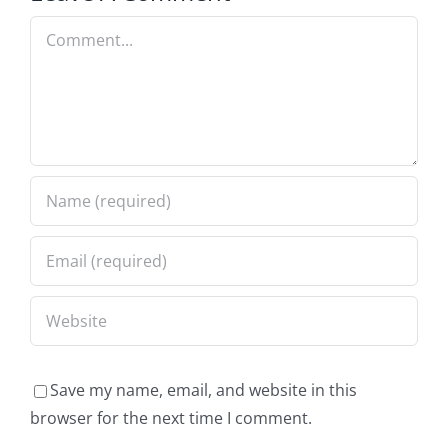
Comment
Save my name, email, and website in this
browser for the next time I comment.