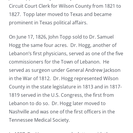
Circuit Court Clerk for Wilson County from 1821 to
1827. Topp later moved to Texas and became
prominent in Texas political affairs.
On June 17, 1826, John Topp sold to Dr. Samuel
Hogg the same four acres. Dr. Hogg, another of
Lebanon’s first physicians, served as one of the five
commissioners for the Town of Lebanon. He
served as surgeon under General Andrew Jackson
in the War of 1812. Dr. Hogg represented Wilson
County in the state legislature in 1813 and in 1817-
1819 served in the U.S. Congress, the first from
Lebanon to do so. Dr. Hogg later moved to
Nashville and was one of the first officers in the
Tennessee Medical Society.