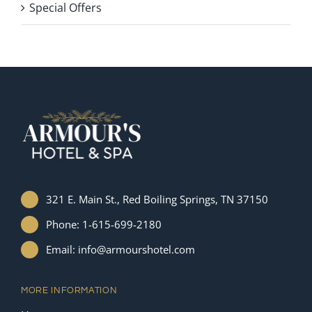
Special Offers
321 E. Main St., Red Boiling Springs, TN 37150
Phone: 1-615-699-2180
Email: info@armourshotel.com
MORE INFORMATION