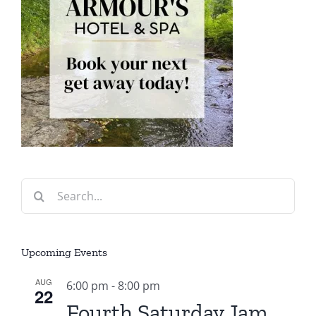
Search
for:
Upcoming Events
AUG
6:00 pm
-
8:00 pm
22
Fourth Saturday Jam