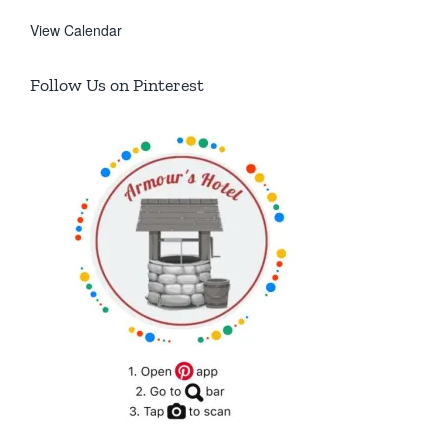
View Calendar
Follow Us on Pinterest