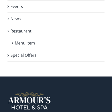
Events
News
Restaurant
Menu Item
Special Offers