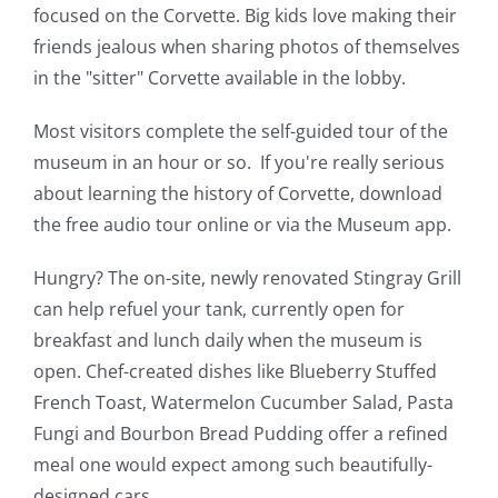
focused on the Corvette. Big kids love making their
friends jealous when sharing photos of themselves
in the "sitter" Corvette available in the lobby.
Most visitors complete the self-guided tour of the
museum in an hour or so. If you're really serious
about learning the history of Corvette, download
the free audio tour online or via the Museum app.
Hungry? The on-site, newly renovated Stingray Grill
can help refuel your tank, currently open for
breakfast and lunch daily when the museum is
open. Chef-created dishes like Blueberry Stuffed
French Toast, Watermelon Cucumber Salad, Pasta
Fungi and Bourbon Bread Pudding offer a refined
meal one would expect among such beautifully-
designed cars.