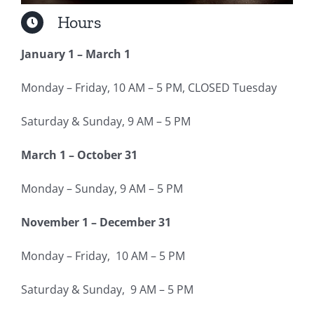
Hours
January 1 – March 1
Monday – Friday, 10 AM – 5 PM, CLOSED Tuesday
Saturday & Sunday, 9 AM – 5 PM
March 1 – October 31
Monday – Sunday, 9 AM – 5 PM
November 1 – December 31
Monday – Friday, 10 AM – 5 PM
Saturday & Sunday, 9 AM – 5 PM