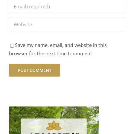
Save my name, email, and website in this
browser for the next time I comment.