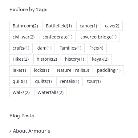
Explore by Tags
Bathroom
(2)
Battlefield
(1)
canoe
(1)
cave
(2)
civil war
(2)
confederate
(1)
covered bridge
(1)
crafts
(1)
dam
(1)
Families
(1)
Free
(4)
Hikes
(2)
historic
(2)
history
(1)
kayak
(2)
lake
(1)
locks
(1)
Nature Trails
(3)
paddling
(1)
quilt
(1)
quilts
(1)
rentals
(1)
tour
(1)
Walks
(2)
Waterfalls
(2)
Blog Posts
About Armour's