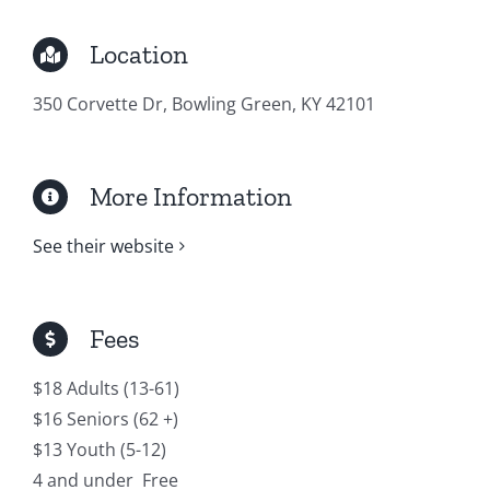
Location
350 Corvette Dr, Bowling Green, KY 42101
More Information
See their website
Fees
$18 Adults (13-61)
$16 Seniors (62 +)
$13 Youth (5-12)
4 and under Free