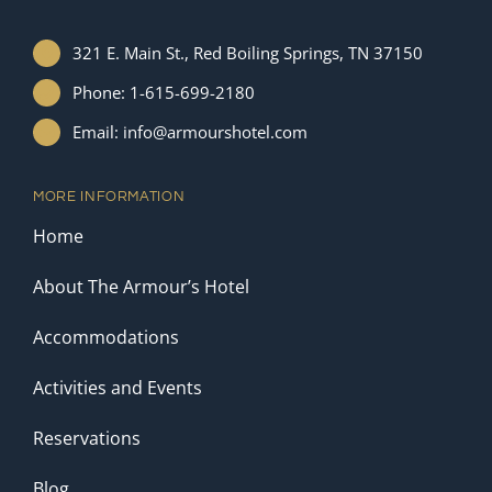
321 E. Main St., Red Boiling Springs, TN 37150
Phone: 1-615-699-2180
Email: info@armourshotel.com
MORE INFORMATION
Home
About The Armour’s Hotel
Accommodations
Activities and Events
Reservations
Blog