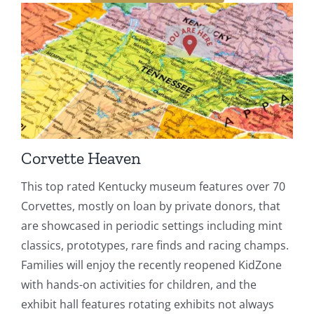
Corvette Heaven
This top rated Kentucky museum features over 70
Corvettes, mostly on loan by private donors, that
are showcased in periodic settings including mint
classics, prototypes, rare finds and racing champs.
Families will enjoy the recently reopened KidZone
with hands-on activities for children, and the
exhibit hall features rotating exhibits not always