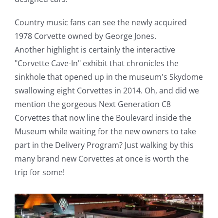
Country music fans can see the newly acquired
1978 Corvette owned by George Jones.
Another highlight is certainly the interactive
"Corvette Cave-In" exhibit that chronicles the
sinkhole that opened up in the museum's Skydome
swallowing eight Corvettes in 2014. Oh, and did we
mention the gorgeous Next Generation C8
Corvettes that now line the Boulevard inside the
Museum while waiting for the new owners to take
part in the Delivery Program? Just walking by this
many brand new Corvettes at once is worth the
trip for some!