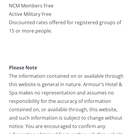
NCM Members Free
Active Military Free
Discounted rates offered for registered groups of
15 or more people.
Please Note
The information contained on or available through
this website is general in nature. Armour’s Hotel &
Spa makes no representation and assumes no
responsibility for the accuracy of information
contained on, or available through, this website,
and such information is subject to change without
notice. You are encouraged to confirm any