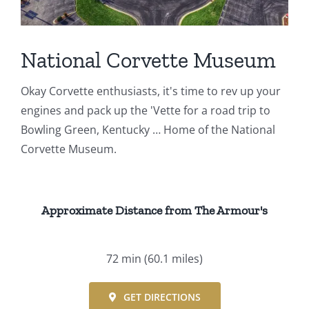
Events
National Corvette Museum
Fourth Saturday Jam
Things To Do
Okay Corvette enthusiasts, it's time to rev up your
Apothecary
engines and pack up the 'Vette for a road trip to
Bowling Green, Kentucky … Home of the National
Stories
Corvette Museum.
Approximate Distance from The Armour's
72 min
(60.1 miles)
GET DIRECTIONS