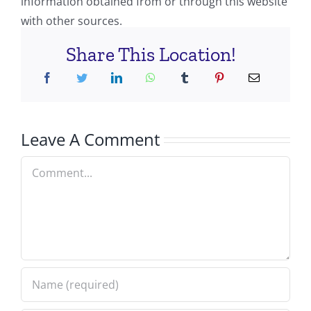
information obtained from or through this website
with other sources.
Share This Location!
Leave A Comment
Comment