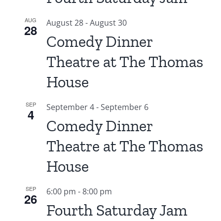
AUG
August 28
-
August 30
28
Comedy Dinner
Theatre at The Thomas
House
SEP
September 4
-
September 6
4
Comedy Dinner
Theatre at The Thomas
House
SEP
6:00 pm
-
8:00 pm
26
Fourth Saturday Jam