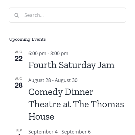
Search
for:
Upcoming Events
AUG
6:00 pm
-
8:00 pm
22
Fourth Saturday Jam
AUG
August 28
-
August 30
28
Comedy Dinner
Theatre at The Thomas
House
SEP
September 4
-
September 6