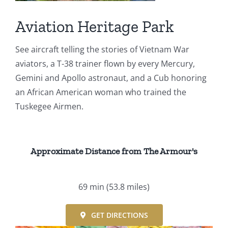
Events
Aviation Heritage Park
Fourth Saturday Jam
Things To Do
See aircraft telling the stories of Vietnam War
aviators, a T-38 trainer flown by every Mercury,
Apothecary
Gemini and Apollo astronaut, and a Cub honoring
an African American woman who trained the
Tuskegee Airmen.
Stories
Approximate Distance from The Armour's
69 min
(53.8 miles)
GET DIRECTIONS