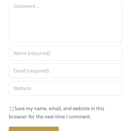
Comment
Save my name, email, and website in this
browser for the next time I comment.