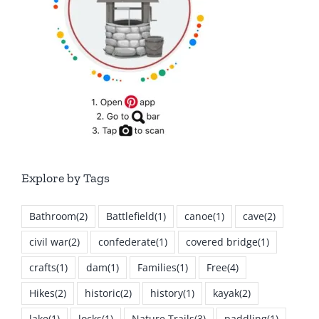
Explore by Tags
Bathroom
(2)
Battlefield
(1)
canoe
(1)
cave
(2)
civil war
(2)
confederate
(1)
covered bridge
(1)
crafts
(1)
dam
(1)
Families
(1)
Free
(4)
Hikes
(2)
historic
(2)
history
(1)
kayak
(2)
lake
(1)
locks
(1)
Nature Trails
(3)
paddling
(1)