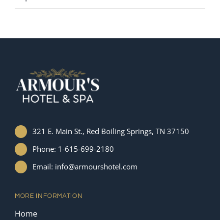
321 E. Main St., Red Boiling Springs, TN 37150
Phone: 1-615-699-2180
Email: info@armourshotel.com
MORE INFORMATION
Home