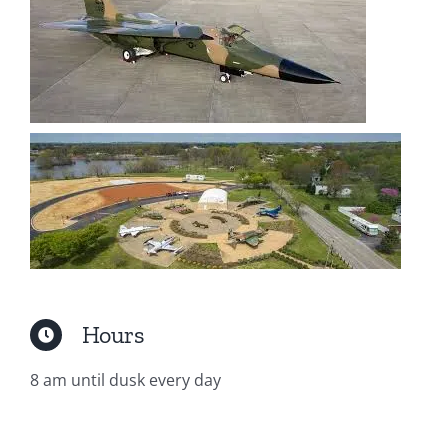
Hours
8 am until dusk every day