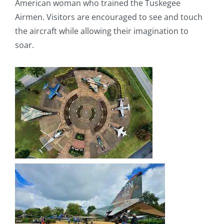
American woman who trained the Tuskegee
Airmen. Visitors are encouraged to see and touch
the aircraft while allowing their imagination to
soar.