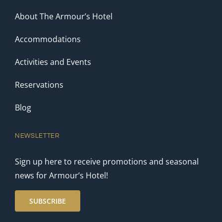
About The Armour’s Hotel
Accommodations
Activities and Events
Reservations
Blog
NEWSLETTER
Sign up here to receive promotions and seasonal
news for Armour’s Hotel!
SUBSCRIBE