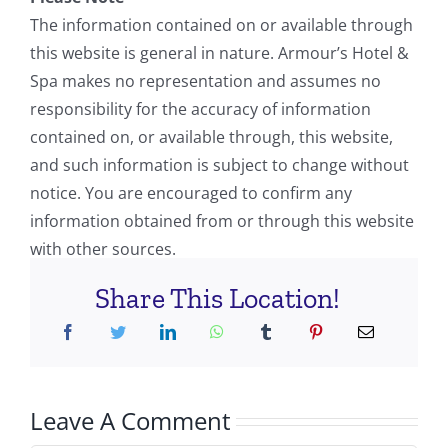
The information contained on or available through
this website is general in nature. Armour’s Hotel &
Spa makes no representation and assumes no
responsibility for the accuracy of information
contained on, or available through, this website,
and such information is subject to change without
notice. You are encouraged to confirm any
information obtained from or through this website
with other sources.
Share This Location!
Leave A Comment