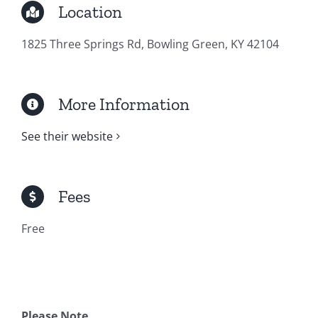
Location
1825 Three Springs Rd, Bowling Green, KY 42104
More Information
See their website
Fees
Free
Please Note