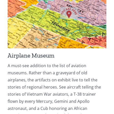
Airplane Museum
A must-see addition to the list of aviation
museums. Rather than a graveyard of old
airplanes, the artifacts on exhibit live to tell the
stories of regional heroes. See aircraft telling the
stories of Vietnam War aviators, a T-38 trainer
flown by every Mercury, Gemini and Apollo
astronaut, and a Cub honoring an African