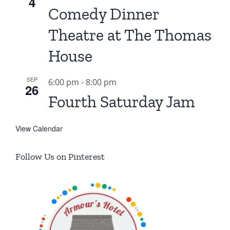
4
Comedy Dinner
Theatre at The Thomas
House
SEP
6:00 pm
-
8:00 pm
26
Fourth Saturday Jam
View Calendar
Follow Us on Pinterest