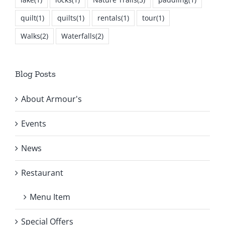
quilt
(1)
quilts
(1)
rentals
(1)
tour
(1)
Walks
(2)
Waterfalls
(2)
Blog Posts
About Armour's
Events
News
Restaurant
Menu Item
Special Offers