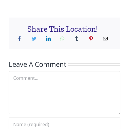
Share This Location!
Leave A Comment
Comment