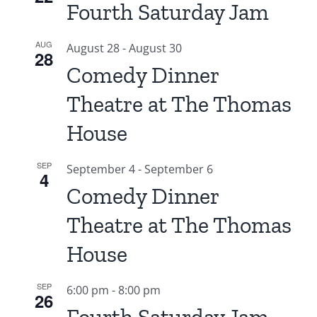
Fourth Saturday Jam
AUG
August 28
-
August 30
28
Comedy Dinner
Theatre at The Thomas
House
SEP
September 4
-
September 6
4
Comedy Dinner
Theatre at The Thomas
House
SEP
6:00 pm
-
8:00 pm
26