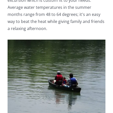
excursion which is custom fit to your needs.
Average water temperatures in the summer
months range from 48 to 64 degrees; it's an easy
way to beat the heat while giving family and friends
a relaxing afternoon.