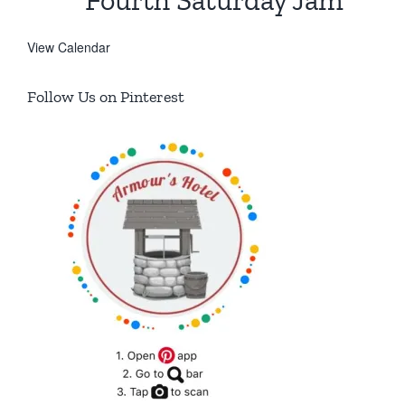
Fourth Saturday Jam
View Calendar
Follow Us on Pinterest