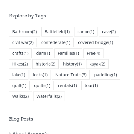
Explore by Tags
Bathroom
(2)
Battlefield
(1)
canoe
(1)
cave
(2)
civil war
(2)
confederate
(1)
covered bridge
(1)
crafts
(1)
dam
(1)
Families
(1)
Free
(4)
Hikes
(2)
historic
(2)
history
(1)
kayak
(2)
lake
(1)
locks
(1)
Nature Trails
(3)
paddling
(1)
quilt
(1)
quilts
(1)
rentals
(1)
tour
(1)
Walks
(2)
Waterfalls
(2)
Blog Posts
About Armour's