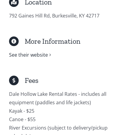
Location
792 Gaines Hill Rd, Burkesville, KY 42717
More Information
See their website
Fees
Dale Hollow Lake Rental Rates - includes all
equipment (paddles and life jackets)
Kayak - $25
Canoe - $55
River Excursions (subject to delivery/pickup