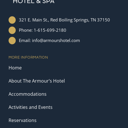
321 E. Main St., Red Boiling Springs, TN 37150
Phone: 1-615-699-2180
Email: info@armourshotel.com
MORE INFORMATION
Home
About The Armour’s Hotel
Accommodations
Activities and Events
Reservations