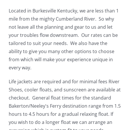
Located in Burkesville Kentucky, we are less than 1
mile from the mighty Cumberland River. So why
not leave all the planning and gear to us and let
your troubles flow downstream. Our rates can be
tailored to suit your needs. We also have the
ability to give you many other options to choose
from which will make your experience unique in
every way.
Life jackets are required and for minimal fees River
Shoes, cooler floats, and sunscreen are available at
checkout. General float times for the standard
Bakerton/Neeley's Ferry destination range from 1.5
hours to 4.5 hours for a gradual relaxing float. If
you wish to do a longer float we can arrange an