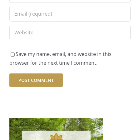
Save my name, email, and website in this
browser for the next time I comment.