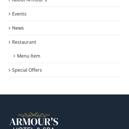
Events
News
Restaurant
Menu Item
Special Offers