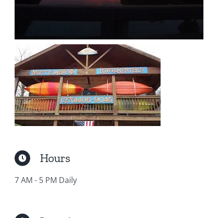
Hours
7 AM - 5 PM Daily