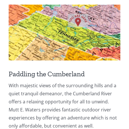
Paddling the Cumberland
With majestic views of the surrounding hills and a
quiet tranquil demeanor, the Cumberland River
offers a relaxing opportunity for all to unwind.
Mutt E. Waters provides fantastic outdoor river
experiences by offering an adventure which is not
only affordable, but convenient as well.