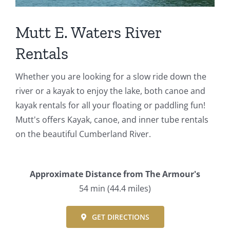
Events
Mutt E. Waters River
Fourth Saturday Jam
Things To Do
Rentals
Apothecary
Whether you are looking for a slow ride down the
river or a kayak to enjoy the lake, both canoe and
kayak rentals for all your floating or paddling fun!
Stories
Mutt's offers Kayak, canoe, and inner tube rentals
on the beautiful Cumberland River.
Approximate Distance from The Armour's
54 min (44.4 miles)
GET DIRECTIONS