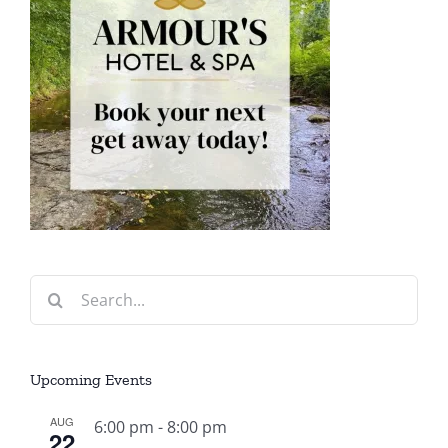
Search
for:
Upcoming Events
AUG
6:00 pm
-
8:00 pm
22