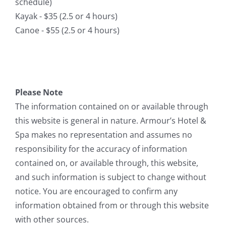
schedule)
Kayak - $35 (2.5 or 4 hours)
Canoe - $55 (2.5 or 4 hours)
Please Note
The information contained on or available through
this website is general in nature. Armour’s Hotel &
Spa makes no representation and assumes no
responsibility for the accuracy of information
contained on, or available through, this website,
and such information is subject to change without
notice. You are encouraged to confirm any
information obtained from or through this website
with other sources.