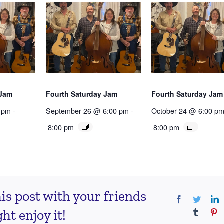
 Jam
Fourth Saturday Jam
Fourth Saturday Jam
 pm
-
September 26 @ 6:00 pm
-
October 24 @ 6:00 p
8:00 pm
8:00 pm
is post with your friends
Facebook
Twitter
L
t enjoy it!
Tumblr
Pi