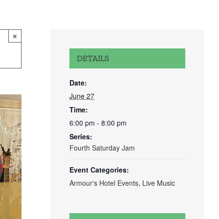
×
DETAILS
Date:
June 27
Time:
6:00 pm - 8:00 pm
Series:
Fourth Saturday Jam
Event Categories:
Armour's Hotel Events
,
Live Music