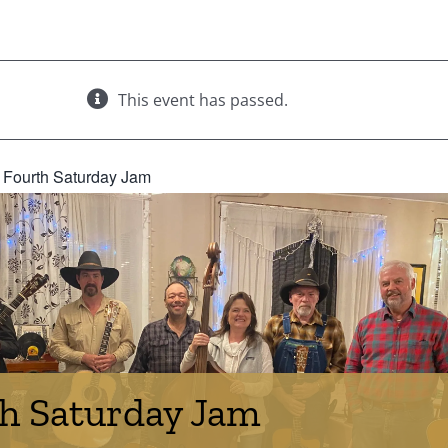
This event has passed.
:
Fourth Saturday Jam
h Saturday Jam