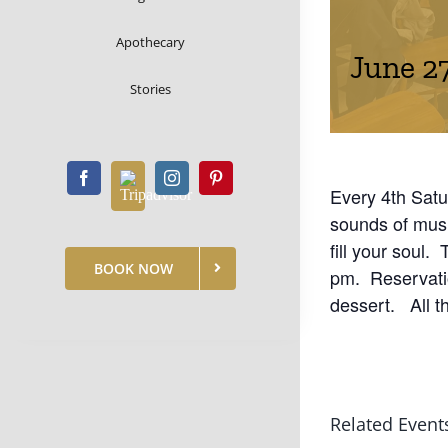
Apothecary
June 2
Stories
Every 4th Satu
sounds of mus
fill your soul.
BOOK NOW
pm. Reservatio
dessert. All t
Related Event