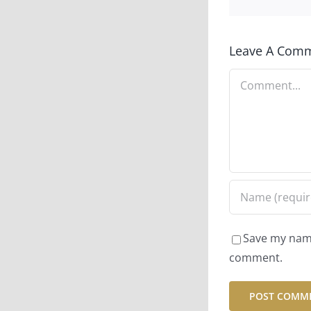
Leave A Com
Comment
Save my name,
comment.