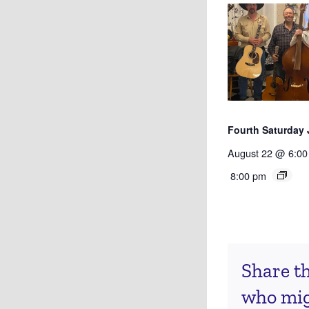
Fourth Saturday
August 22 @ 6:00
8:00 pm
Share th
who migh