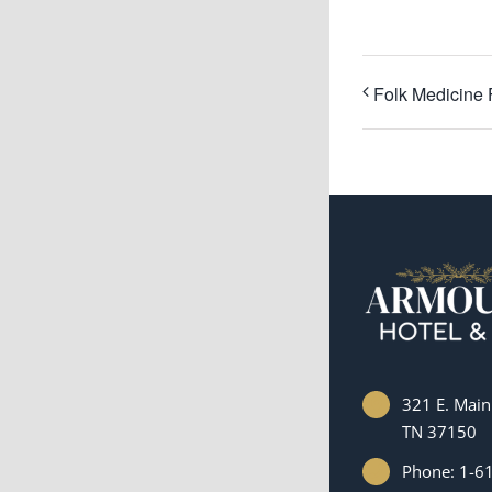
Folk Medicine 
321 E. Main 
TN 37150
Phone: 1-6