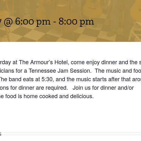
7 @ 6:00 pm
-
8:00 pm
rday at The Armour’s Hotel, come enjoy dinner and the 
icians for a Tennessee Jam Session. The music and food
 The band eats at 5:30, and the music starts after that ar
ns for dinner are required. Join us for dinner and/or
he food is home cooked and delicious.
s