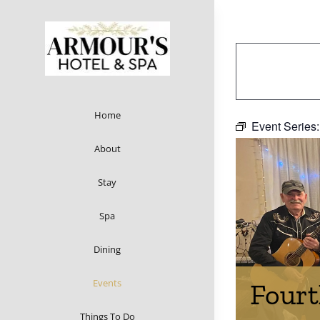
Skip
to
content
Home
Event Series
About
Stay
Spa
Dining
Events
Fourt
Things To Do