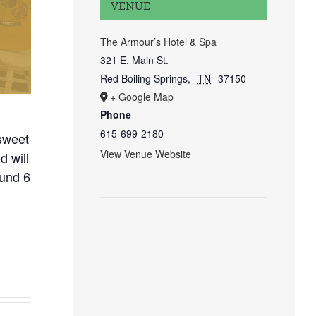
VENUE
The Armour’s Hotel & Spa
321 E. Main St.
Red Boiling Springs
,
TN
37150
+ Google Map
Phone
615-699-2180
sweet
View Venue Website
 will
ound 6