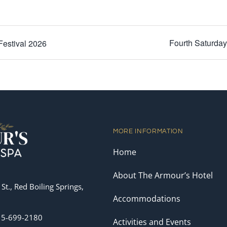
Fourth Saturda
Festival 2026
MORE INFORMATION
Home
About The Armour’s Hotel
St., Red Boiling Springs,
Accommodations
15-699-2180
Activities and Events