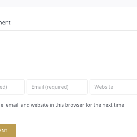
ment
 email, and website in this browser for the next time I