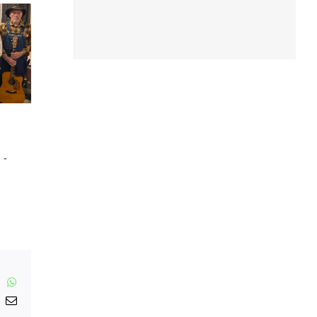
m
-
inkedIn
WhatsApp
nterest
Email