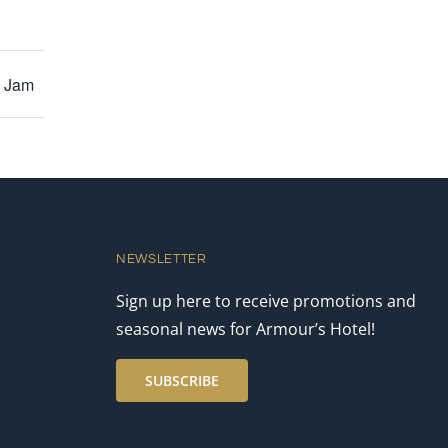
y Jam
NEWSLETTER
Sign up here to receive promotions and
seasonal news for Armour’s Hotel!
SUBSCRIBE