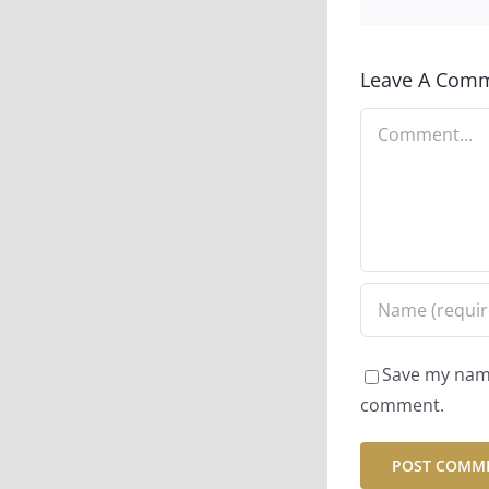
Leave A Com
Comment
Save my name,
comment.