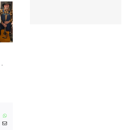
m
-
inkedIn
WhatsApp
nterest
Email