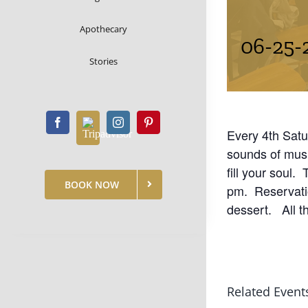
Apothecary
06-25-
Stories
Every 4th Satu
sounds of mus
fill your soul.
BOOK NOW
pm. Reservatio
dessert. All t
Related Event