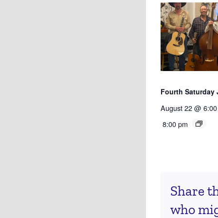
Fourth Saturday
August 22 @ 6:00
8:00 pm
Share th
who migh