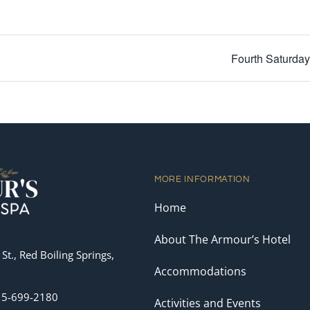
Fourth Saturda
MORE INFORMATION
Home
About The Armour’s Hotel
St., Red Boiling Springs,
Accommodations
15-699-2180
Activities and Events