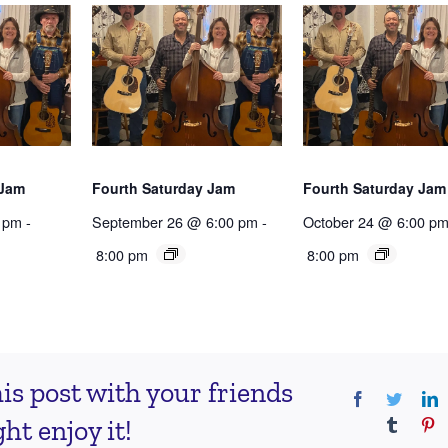
 Jam
Fourth Saturday Jam
Fourth Saturday Jam
 pm
-
September 26 @ 6:00 pm
-
October 24 @ 6:00 p
8:00 pm
8:00 pm
is post with your friends
Facebook
Twitter
L
t enjoy it!
Tumblr
Pi