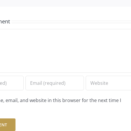
ment
 email, and website in this browser for the next time I