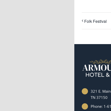
Folk Festival
321 E. Main 
TN 37150
Phone: 1-6