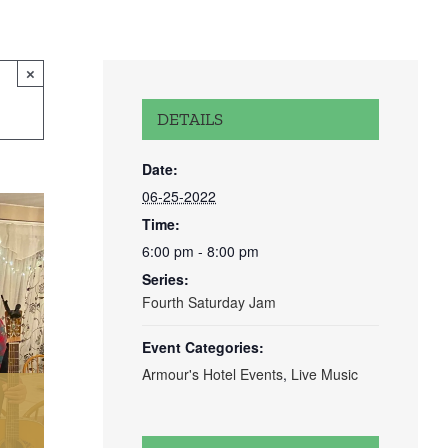
×
DETAILS
Date:
06-25-2022
Time:
6:00 pm - 8:00 pm
Series:
Fourth Saturday Jam
Event Categories:
Armour's Hotel Events
,
Live Music