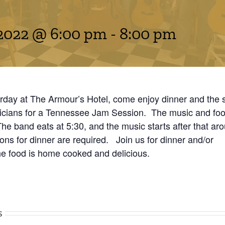
2022 @ 6:00 pm
-
8:00 pm
rday at The Armour’s Hotel, come enjoy dinner and the 
icians for a Tennessee Jam Session. The music and food
 The band eats at 5:30, and the music starts after that ar
ns for dinner are required. Join us for dinner and/or
he food is home cooked and delicious.
s