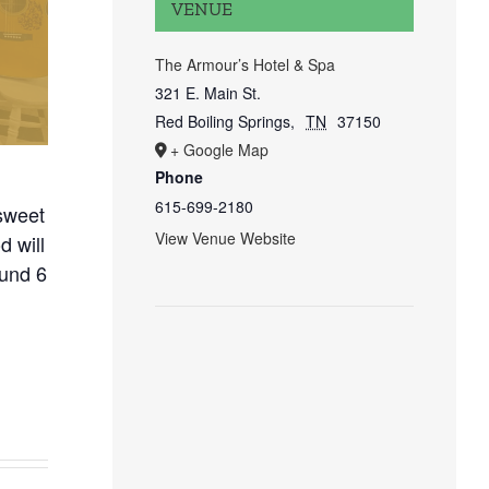
VENUE
The Armour’s Hotel & Spa
321 E. Main St.
Red Boiling Springs
,
TN
37150
+ Google Map
Phone
615-699-2180
sweet
View Venue Website
 will
ound 6