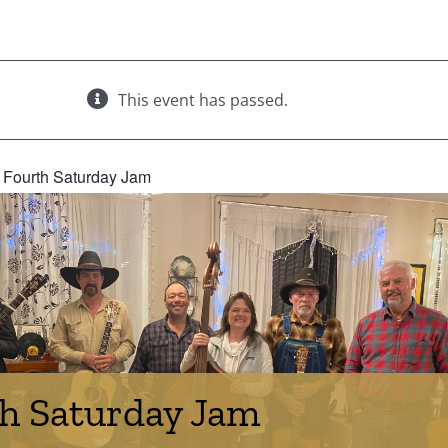
This event has passed.
:
Fourth Saturday Jam
h Saturday Jam