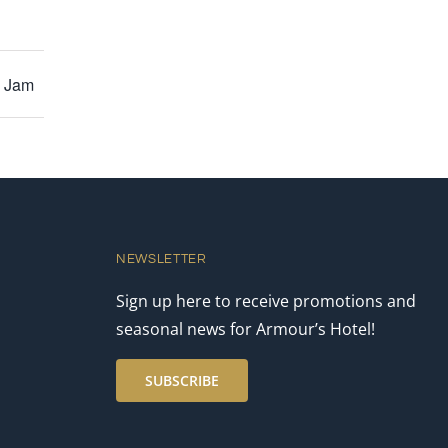
y Jam
NEWSLETTER
Sign up here to receive promotions and
seasonal news for Armour’s Hotel!
SUBSCRIBE