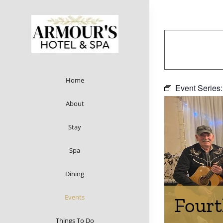
Skip
to
content
Home
Event Series
About
Stay
Spa
Dining
Events
Fourt
Things To Do