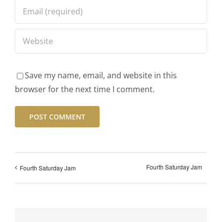
Save my name, email, and website in this
browser for the next time I comment.
Fourth Saturday Jam
Fourth Saturday Jam