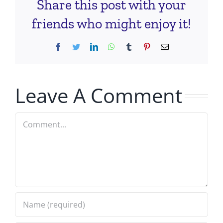
Share this post with your
friends who might enjoy it!
Facebook
Twitter
LinkedIn
WhatsApp
Tumblr
Pinterest
Email
Leave A Comment
Comment