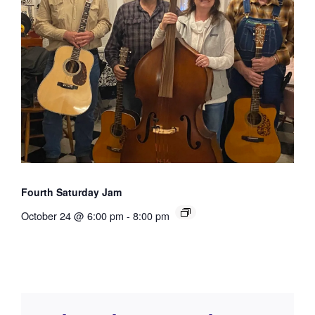
Fourth Saturday Jam
October 24 @ 6:00 pm
-
8:00 pm