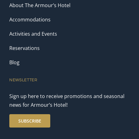
About The Armour’s Hotel
Accommodations
Activities and Events
Reservations
Blog
NEWSLETTER
Sign up here to receive promotions and seasonal
news for Armour’s Hotel!
SUBSCRIBE