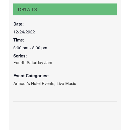
DETAILS
Date:
12-24-2022
Time:
6:00 pm - 8:00 pm
Series:
Fourth Saturday Jam
Event Categories:
Armour's Hotel Events
,
Live Music