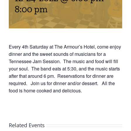
Events
8:00 pm
Fourth Saturday Jam
Things To Do
Apothecary
Every 4th Saturday at The Armour’s Hotel, come enjoy
dinner and the sweet sounds of musicians for a
Tennessee Jam Session. The music and food will fill
Stories
your soul. The band eats at 5:30, and the music starts
after that around 6 pm. Reservations for dinner are
required. Join us for dinner and/or dessert. All the
food is home cooked and delicious.
Related Events