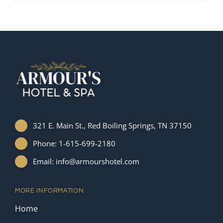
321 E. Main St., Red Boiling Springs, TN 37150
Phone: 1-615-699-2180
Email: info@armourshotel.com
MORE INFORMATION
Home