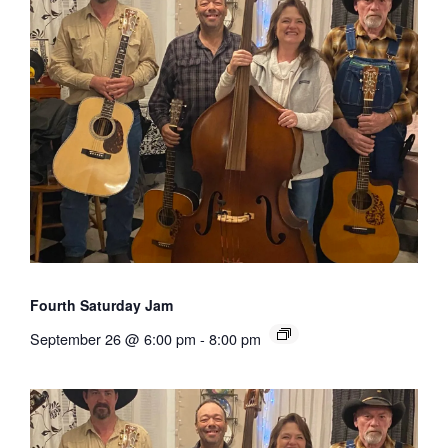
Fourth Saturday Jam
September 26 @ 6:00 pm
-
8:00 pm