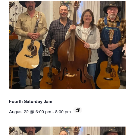
Fourth Saturday Jam
August 22 @ 6:00 pm
-
8:00 pm