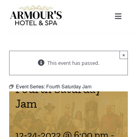
Skip
to
Toggle
content
Naviga
Home
×
About
This event has passed.
Stay
Fourth Saturday
Event Series:
Fourth Saturday Jam
Jam
Rooms
Spa
Suites
Dining
12-24-2022 @ 6:00 pm
-