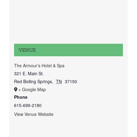
VENUE
The Armour’s Hotel & Spa
321 E. Main St.
Red Boiling Springs
,
TN
37150
+ Google Map
Phone
615-699-2180
View Venue Website