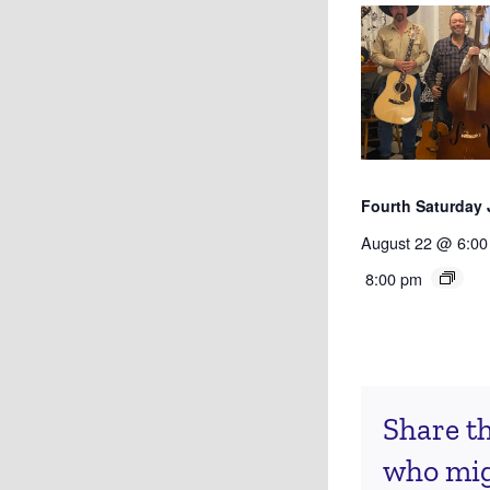
Fourth Saturday
August 22 @ 6:00
8:00 pm
Share th
who migh