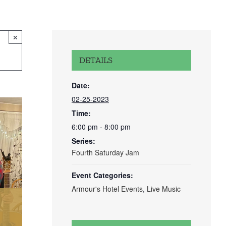
×
DETAILS
Date:
02-25-2023
Time:
6:00 pm - 8:00 pm
Series:
Fourth Saturday Jam
Event Categories:
Armour's Hotel Events
,
Live Music