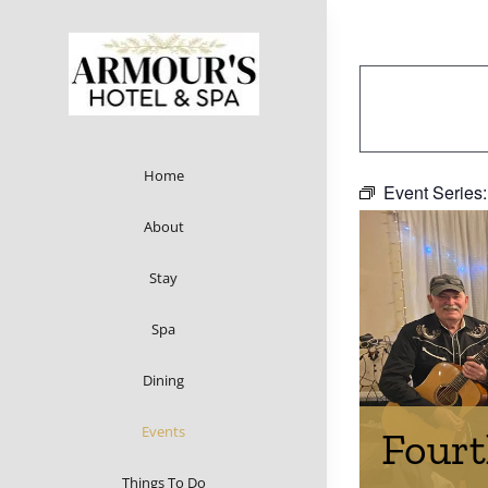
Skip
to
content
Home
Event Series
About
Stay
Spa
Dining
Events
Fourt
Things To Do