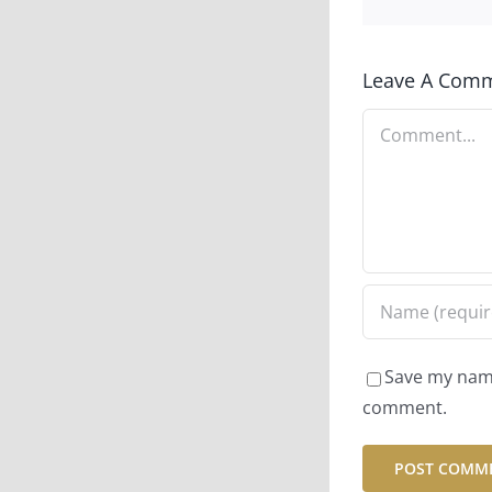
Leave A Com
Comment
Save my name,
comment.