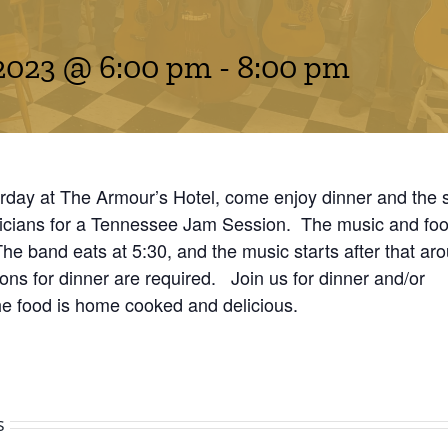
2023 @ 6:00 pm
-
8:00 pm
rday at The Armour’s Hotel, come enjoy dinner and the 
icians for a Tennessee Jam Session. The music and food
 The band eats at 5:30, and the music starts after that ar
ns for dinner are required. Join us for dinner and/or
he food is home cooked and delicious.
s