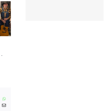
m
-
inkedIn
WhatsApp
nterest
Email