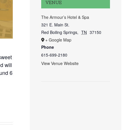
VENUE
The Armour’s Hotel & Spa
321 E. Main St.
Red Boiling Springs
,
TN
37150
+ Google Map
Phone
615-699-2180
sweet
View Venue Website
 will
ound 6