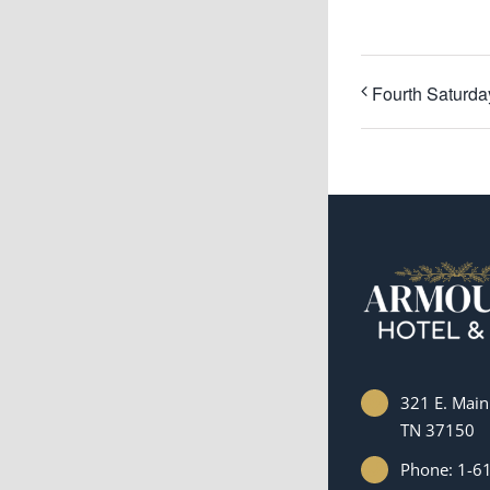
Fourth Saturd
321 E. Main 
TN 37150
Phone: 1-6