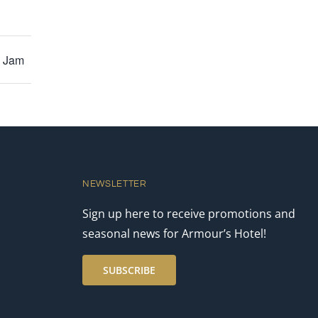
y Jam
NEWSLETTER
Sign up here to receive promotions and
seasonal news for Armour’s Hotel!
SUBSCRIBE