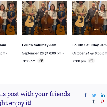
 Jam
Fourth Saturday Jam
Fourth Saturday Jam
 pm
-
September 26 @ 6:00 pm
-
October 24 @ 6:00 p
8:00 pm
8:00 pm
is post with your friends
Facebook
Twitter
L
t enjoy it!
Tumblr
Pi