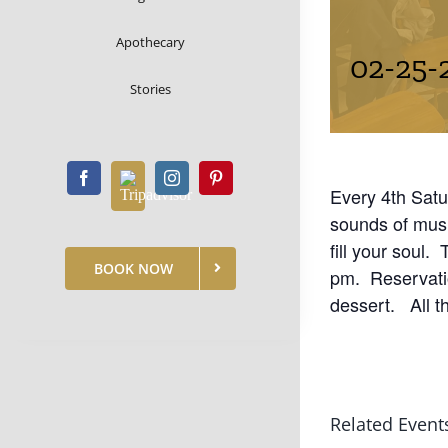
Apothecary
02-25-
Stories
Every 4th Satu
sounds of mus
fill your soul.
BOOK NOW
pm. Reservatio
dessert. All t
Related Event