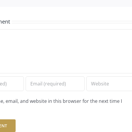
ment
 email, and website in this browser for the next time I