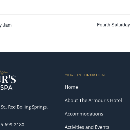
Fourth Saturda
ay Jam
MORE INFORMATION
Home
About The Armour’s Hotel
St., Red Boiling Springs,
Accommodations
15-699-2180
Activities and Events