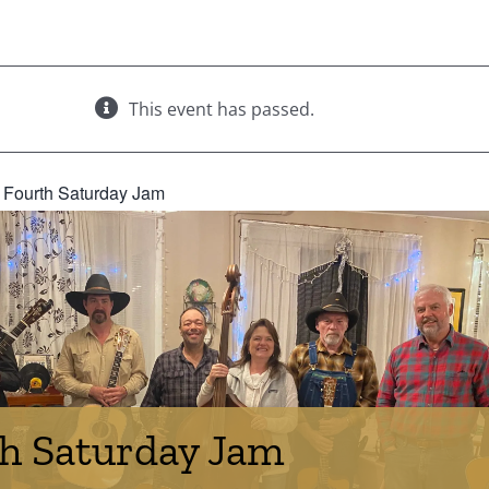
This event has passed.
:
Fourth Saturday Jam
h Saturday Jam