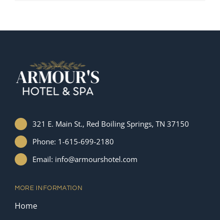
321 E. Main St., Red Boiling Springs, TN 37150
Phone: 1-615-699-2180
Email: info@armourshotel.com
MORE INFORMATION
Home