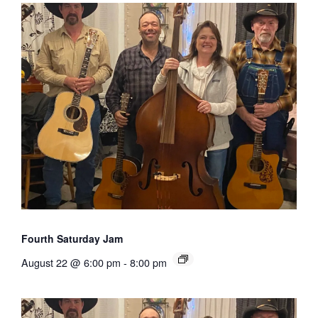
Fourth Saturday Jam
August 22 @ 6:00 pm
-
8:00 pm