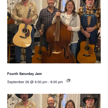
Fourth Saturday Jam
September 26 @ 6:00 pm
-
8:00 pm