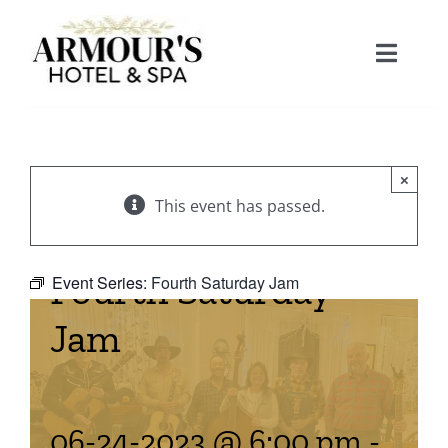
Skip
to
Toggle
content
Naviga
Home
×
About
This event has passed.
Stay
Fourth Saturday
Event Series:
Fourth Saturday Jam
Jam
Rooms
Spa
Suites
Dining
06-24-2023 @ 6:00 pm
-