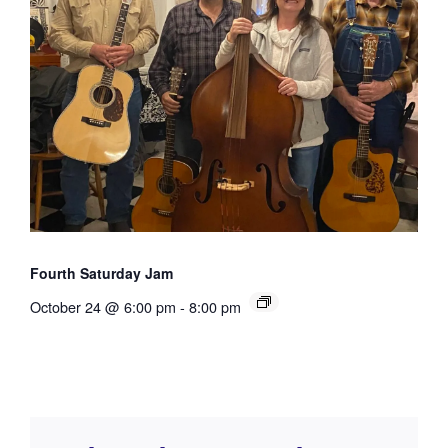
Fourth Saturday Jam
October 24 @ 6:00 pm
-
8:00 pm