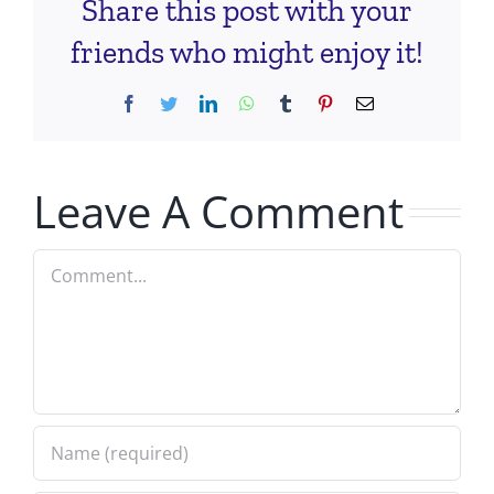
Share this post with your
friends who might enjoy it!
Facebook
Twitter
LinkedIn
WhatsApp
Tumblr
Pinterest
Email
Leave A Comment
Comment