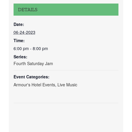
DETAILS
Date:
06-24-2023
Time:
6:00 pm - 8:00 pm
Series:
Fourth Saturday Jam
Event Categories:
Armour's Hotel Events
,
Live Music