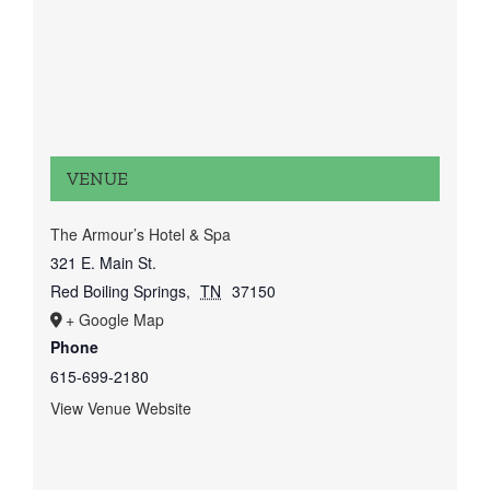
VENUE
The Armour’s Hotel & Spa
321 E. Main St.
Red Boiling Springs
,
TN
37150
+ Google Map
Phone
615-699-2180
View Venue Website