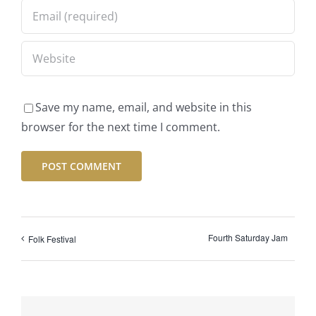
Save my name, email, and website in this
browser for the next time I comment.
Fourth Saturday Jam
Folk Festival