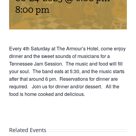
Events
8:00 pm
Fourth Saturday Jam
Things To Do
Apothecary
Every 4th Saturday at The Armour’s Hotel, come enjoy
dinner and the sweet sounds of musicians for a
Tennessee Jam Session. The music and food will fill
Stories
your soul. The band eats at 5:30, and the music starts
after that around 6 pm. Reservations for dinner are
required. Join us for dinner and/or dessert. All the
food is home cooked and delicious.
Related Events