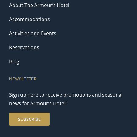
About The Armour’s Hotel
Accommodations
Activities and Events
Reservations
Blog
NEWSLETTER
Sign up here to receive promotions and seasonal
news for Armour’s Hotel!
SUBSCRIBE