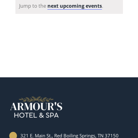
Notice
Jump to the
next upcoming events
.
321 E. Main St., Red Boiling Springs, TN 37150