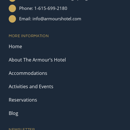
Phone: 1-615-699-2180
Email: info@armourshotel.com
MORE INFORMATION
Home
About The Armour’s Hotel
Accommodations
Activities and Events
Reservations
Blog
NEWSLETTER