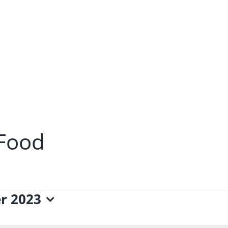
 Food
r 2023