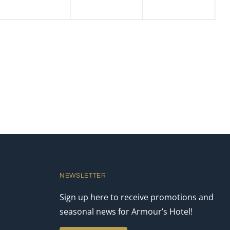
NEWSLETTER
Sign up here to receive promotions and
seasonal news for Armour’s Hotel!