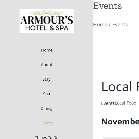
Events
Skip
to
content
Home
/
Events
Home
About
Stay
Local
Spa
Local Food
Events
Dining
Events
Novembe
Events
Select
Things To Do