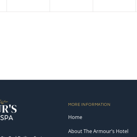
MORE INFORMATION
Home
About The Armour’s Hotel