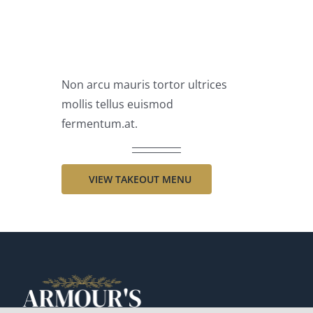
AVAILABLE
Non arcu mauris tortor ultrices
mollis tellus euismod
fermentum.at.
VIEW TAKEOUT MENU