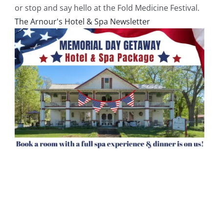
or stop and say hello at the Fold Medicine Festival.
The Arnour's Hotel & Spa Newsletter