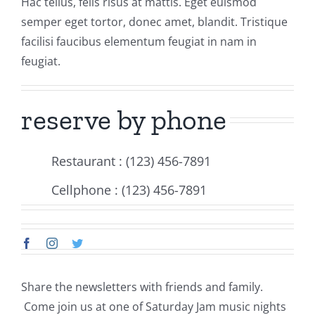
Hac tellus, felis risus at mattis. Eget euismod
Events
semper eget tortor, donec amet, blandit. Tristique
facilisi faucibus elementum feugiat in nam in
Fourth Saturday Jam
Things To Do
feugiat.
Apothecary
reserve by phone
Stories
Restaurant : (123) 456-7891
Cellphone : (123) 456-7891
Share the newsletters with friends and family.
Come join us at one of Saturday Jam music nights