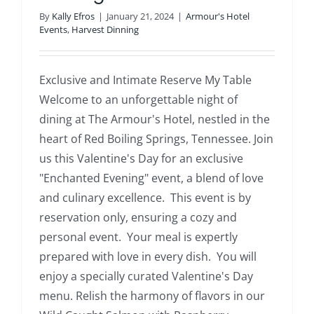
By
Kally Efros
|
January 21, 2024
|
Armour's Hotel
Events
,
Harvest Dinning
Exclusive and Intimate Reserve My Table
Welcome to an unforgettable night of
dining at The Armour's Hotel, nestled in the
heart of Red Boiling Springs, Tennessee. Join
us this Valentine's Day for an exclusive
"Enchanted Evening" event, a blend of love
and culinary excellence. This event is by
reservation only, ensuring a cozy and
personal event. Your meal is expertly
prepared with love in every dish. You will
enjoy a specially curated Valentine's Day
menu. Relish the harmony of flavors in our