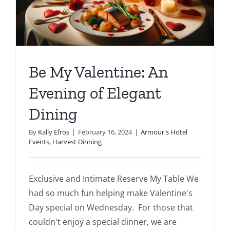
Events
Fourth Saturday Jam
Things To Do
Be My Valentine: An
Apothecary
Evening of Elegant
Stories
Dining
By
Kally Efros
|
February 16, 2024
|
Armour's Hotel
Events
,
Harvest Dinning
Exclusive and Intimate Reserve My Table We
had so much fun helping make Valentine's
Day special on Wednesday. For those that
couldn't enjoy a special dinner, we are