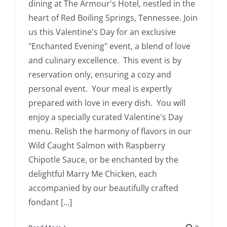
dining at The Armour's Hotel, nestled in the
heart of Red Boiling Springs, Tennessee. Join
us this Valentine's Day for an exclusive
"Enchanted Evening" event, a blend of love
and culinary excellence. This event is by
reservation only, ensuring a cozy and
personal event. Your meal is expertly
prepared with love in every dish. You will
enjoy a specially curated Valentine's Day
menu. Relish the harmony of flavors in our
Wild Caught Salmon with Raspberry
Chipotle Sauce, or be enchanted by the
delightful Marry Me Chicken, each
accompanied by our beautifully crafted
fondant [...]