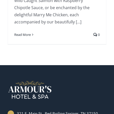
Wild Caught Salmon with Raspberry
Chipotle Sauce, or be enchanted by the
delightful Marry Me Chicken, each
accompanied by our beautifully [...]
Read More
0
321 E. Main St., Red Boiling Springs, TN 37150