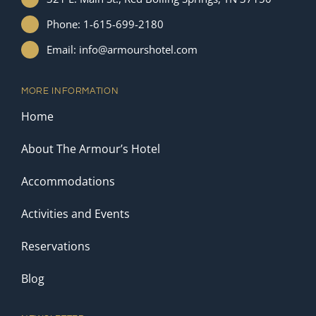
Phone: 1-615-699-2180
Email: info@armourshotel.com
MORE INFORMATION
Home
About The Armour’s Hotel
Accommodations
Activities and Events
Reservations
Blog