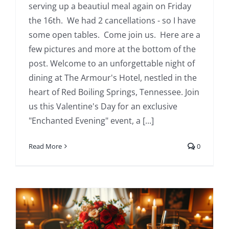
serving up a beautiul meal again on Friday
the 16th. We had 2 cancellations - so I have
some open tables. Come join us. Here are a
few pictures and more at the bottom of the
post. Welcome to an unforgettable night of
dining at The Armour's Hotel, nestled in the
heart of Red Boiling Springs, Tennessee. Join
us this Valentine's Day for an exclusive
"Enchanted Evening" event, a [...]
Read More
0