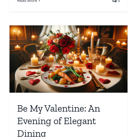
Read More
0
Be My Valentine: An
Evening of Elegant
Dining