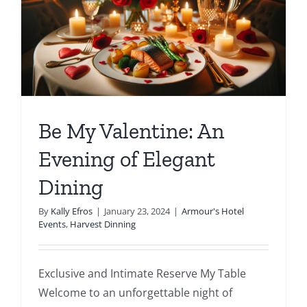
Be My Valentine: An
Evening of Elegant
Dining
By
Kally Efros
|
January 23, 2024
|
Armour's Hotel
Events
,
Harvest Dinning
Exclusive and Intimate Reserve My Table
Welcome to an unforgettable night of