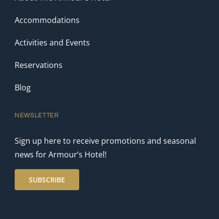
Accommodations
Activities and Events
Reservations
Blog
NEWSLETTER
Sign up here to receive promotions and seasonal
news for Armour’s Hotel!
SUBSCRIBE