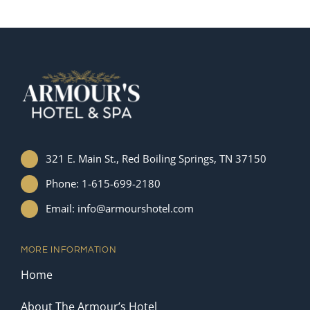
321 E. Main St., Red Boiling Springs, TN 37150
Phone: 1-615-699-2180
Email: info@armourshotel.com
MORE INFORMATION
Home
About The Armour’s Hotel