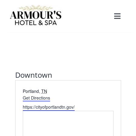
Skip
to
Toggle
content
Naviga
Home
About
Downtown
Stay
Address
Portland
,
TN
Get Directions
Rooms
Spa
Website
https://cityofportlandtn.gov/
Suites
Dining