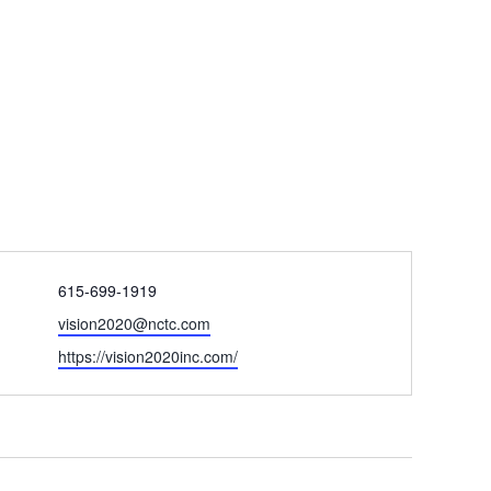
Phone
615-699-1919
Email
vision2020@nctc.com
Website
https://vision2020inc.com/