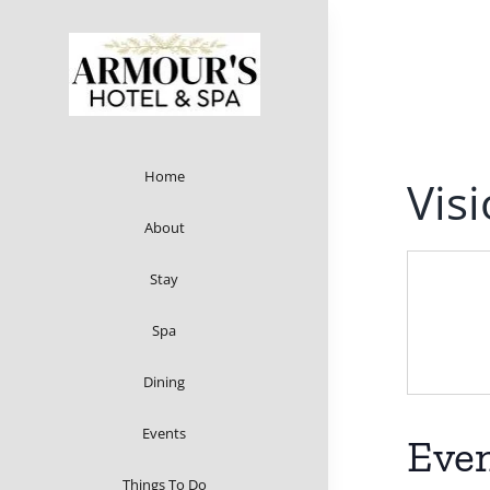
Skip
to
content
Home
Vis
About
Stay
Spa
Dining
Events
Even
Things To Do