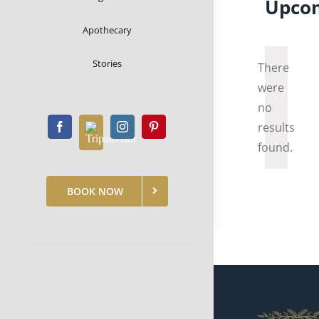
Upco
Apothecary
Select
date.
Stories
There
were
no
Notice
results
found.
BOOK NOW