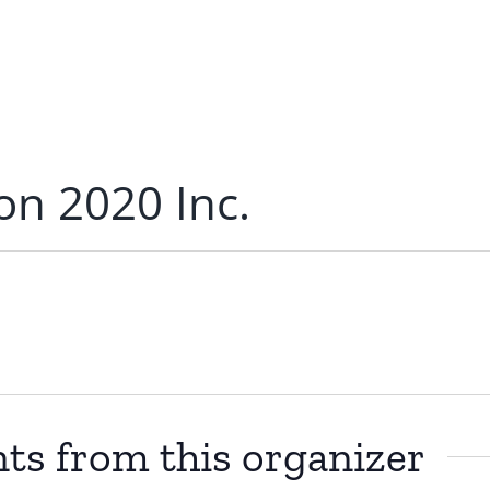
ion 2020 Inc.
ts from this organizer