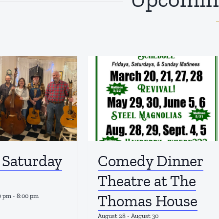
 Saturday
Comedy Dinner
Theatre at The
Thomas House
0 pm
-
8:00 pm
August 28
-
August 30