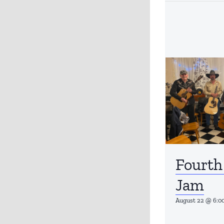
Fourth
Jam
August 22 @ 6:0