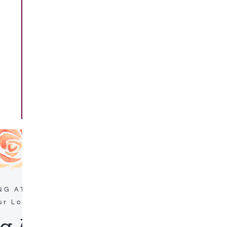
NG AT ARMOUR’S HOTEL & SPA
ur Local Area
 Activities