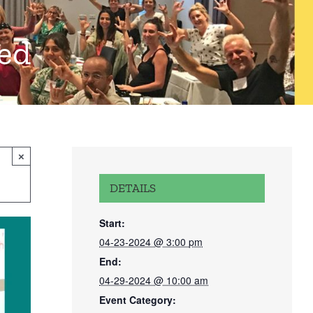
red
×
DETAILS
Start:
04-23-2024 @ 3:00 pm
End:
04-29-2024 @ 10:00 am
Event Category: