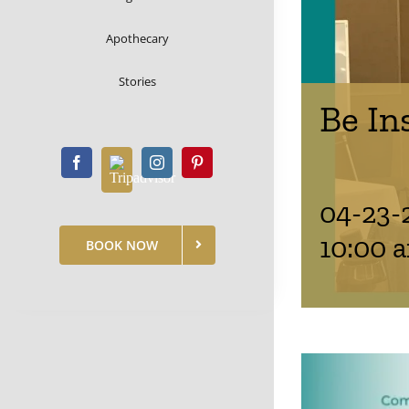
Apothecary
Stories
Be In
04-23-
10:00 
BOOK NOW