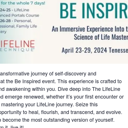
ansformative journey of self-discovery and
 the Be Inspired event. This experience is crafted to
und awakening within you. Dive deep into The LifeLine
 emerge renewed, whether it’s your first encounter or
 mastering your LifeLine journey. Seize this
pportunity to heal, flourish, and transcend, and evolve.
to become the most outstanding version of yourself.
it, live it!