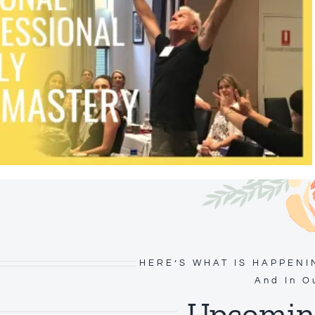
HERE’S WHAT IS HAPPENI
And In O
Upcoming