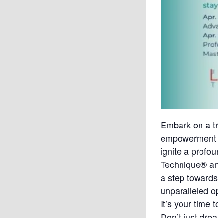
Embark on a tr
empowerment at
ignite a profo
Technique® and
a step towards
unparalleled o
It’s your time 
Don’t just dream 