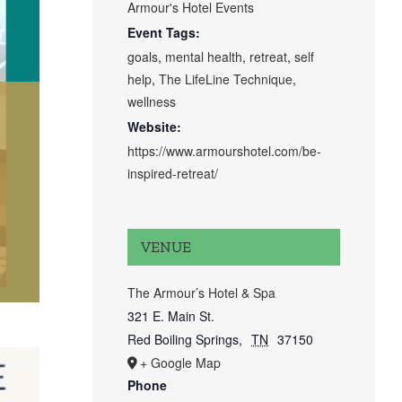
Armour's Hotel Events
Event Tags:
goals
,
mental health
,
retreat
,
self
help
,
The LifeLine Technique
,
wellness
Website:
https://www.armourshotel.com/be-
inspired-retreat/
VENUE
The Armour’s Hotel & Spa
321 E. Main St.
Red Boiling Springs
,
TN
37150
+ Google Map
Phone