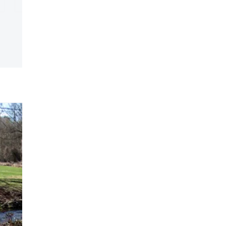
unty Quilt Trail
ls
Explore
Macon County