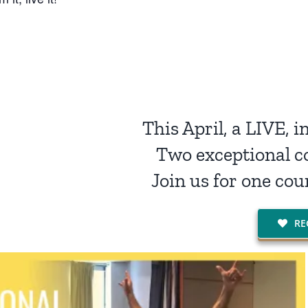
This April, a LIVE, 
Two exceptional c
Join us for one cou
RE