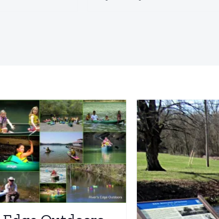
Civil War Park
Macon Co
iving Trails
Explore
Historic Sites
Driving Trai