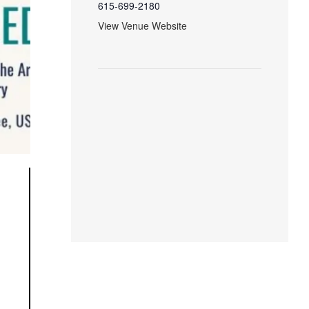
615-699-2180
View Venue Website