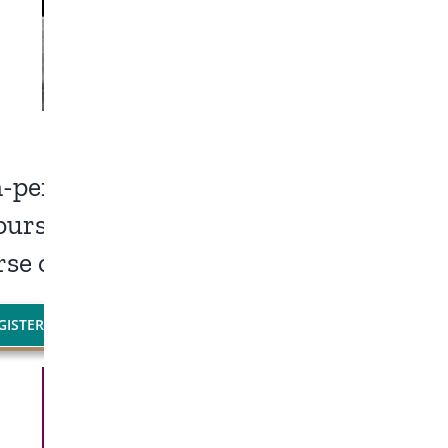
in-person LifeLine Event.
ourses – One location!
rse or experience both.
GISTER NOW