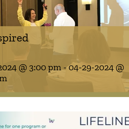
spired
2024 @ 3:00 pm
-
04-29-2024 @
am