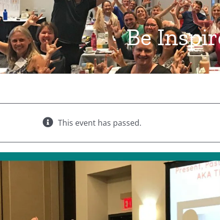
Be Inspi
This event has passed.