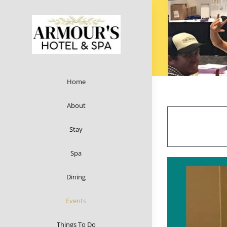
Skip
to
content
Home
About
Stay
Spa
Dining
Events
Things To Do