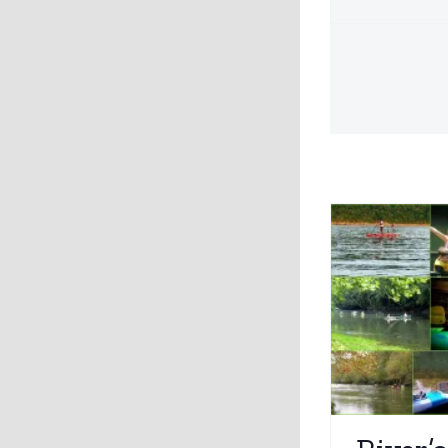
River’s Edge Outdoors
Explore
Water Activities
Dr